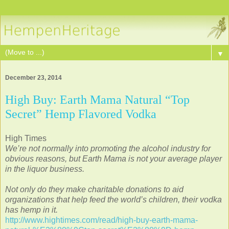
▼
December 23, 2014
High Buy: Earth Mama Natural “Top
Secret” Hemp Flavored Vodka
High Times
We’re not normally into promoting the alcohol industry for
obvious reasons, but Earth Mama is not your average player
in the liquor business.
Not only do they make charitable donations to aid
organizations that help feed the world’s children, their vodka
has hemp in it.
http://www.hightimes.com/read/high-buy-earth-mama-