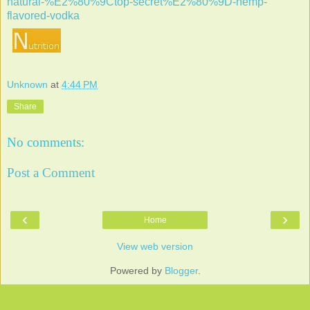
natural-%E2%80%9Ctop-secret%E2%80%9D-hemp-
flavored-vodka
Unknown
at
4:44 PM
Share
No comments:
Post a Comment
‹
›
Home
View web version
Powered by
Blogger
.