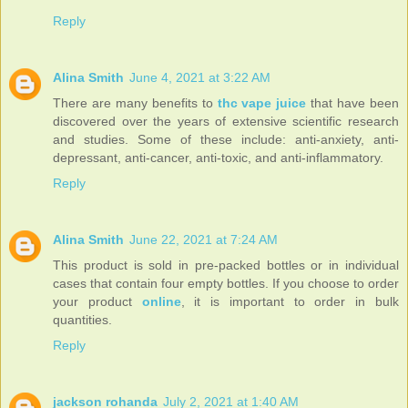
Reply
Alina Smith
June 4, 2021 at 3:22 AM
There are many benefits to
thc vape juice
that have been
discovered over the years of extensive scientific research
and studies. Some of these include: anti-anxiety, anti-
depressant, anti-cancer, anti-toxic, and anti-inflammatory.
Reply
Alina Smith
June 22, 2021 at 7:24 AM
This product is sold in pre-packed bottles or in individual
cases that contain four empty bottles. If you choose to order
your product
online
, it is important to order in bulk
quantities.
Reply
jackson rohanda
July 2, 2021 at 1:40 AM