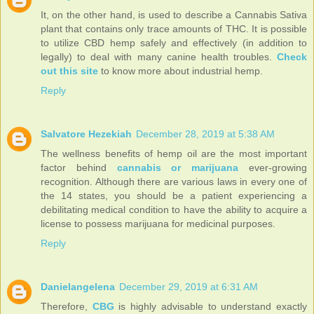
It, on the other hand, is used to describe a Cannabis Sativa
plant that contains only trace amounts of THC. It is possible
to utilize CBD hemp safely and effectively (in addition to
legally) to deal with many canine health troubles.
Check
out this site
to know more about industrial hemp.
Reply
Salvatore Hezekiah
December 28, 2019 at 5:38 AM
The wellness benefits of hemp oil are the most important
factor behind
cannabis or marijuana
ever-growing
recognition. Although there are various laws in every one of
the 14 states, you should be a patient experiencing a
debilitating medical condition to have the ability to acquire a
license to possess marijuana for medicinal purposes.
Reply
Danielangelena
December 29, 2019 at 6:31 AM
Therefore,
CBG
is highly advisable to understand exactly