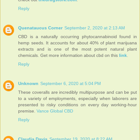
Reply
Quenataucus Corner
September 2, 2020 at 2:13 AM
CBD is a naturally occurring phytocannabinoid found in
hemp seeds. It accounts for about 40% of plant marijuana
extracts and is one of the most potent natural plant
chemicals. Get more information about cbd on this
link
.
Reply
Unknown
September 6, 2020 at 5:04 PM
These coveralls are incredibly multipurpose and can be put
to a variety of employments, especially when laborers are
presented to risky conditions on every day working-hour
premise.
Vance Global CBD
Reply
Claudia Davis
September 19, 2020 at 8:22 AM