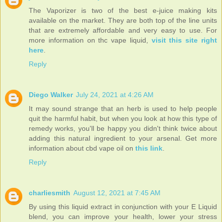
The Vaporizer is two of the best e-juice making kits
available on the market. They are both top of the line units
that are extremely affordable and very easy to use. For
more information on thc vape liquid,
visit this site right
here
.
Reply
Diego Walker
July 24, 2021 at 4:26 AM
It may sound strange that an herb is used to help people
quit the harmful habit, but when you look at how this type of
remedy works, you'll be happy you didn't think twice about
adding this natural ingredient to your arsenal. Get more
information about cbd vape oil on
this link
.
Reply
charliesmith
August 12, 2021 at 7:45 AM
By using this liquid extract in conjunction with your E Liquid
blend, you can improve your health, lower your stress