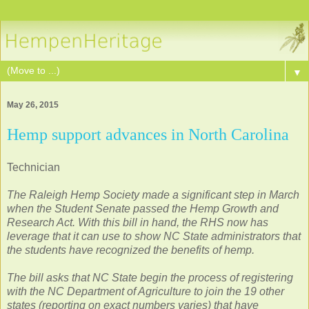
▼
May 26, 2015
Hemp support advances in North Carolina
Technician
The Raleigh Hemp Society made a significant step in March
when the Student Senate passed the Hemp Growth and
Research Act. With this bill in hand, the RHS now has
leverage that it can use to show NC State administrators that
the students have recognized the benefits of hemp.
The bill asks that NC State begin the process of registering
with the NC Department of Agriculture to join the 19 other
states (reporting on exact numbers varies) that have