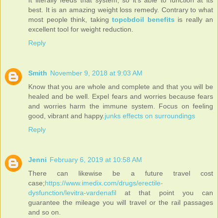
best. It is an amazing weight loss remedy. Contrary to what
most people think, taking
topcbdoil benefits
is really an
excellent tool for weight reduction.
Reply
Smith
November 9, 2018 at 9:03 AM
Know that you are whole and complete and that you will be
healed and be well. Expel fears and worries because fears
and worries harm the immune system. Focus on feeling
good, vibrant and happy.
junks effects on surroundings
Reply
Jenni
February 6, 2019 at 10:58 AM
There can likewise be a future travel cost
case;
https://www.imedix.com/drugs/erectile-
dysfunction/levitra-vardenafil
at that point you can
guarantee the mileage you will travel or the rail passages
and so on.