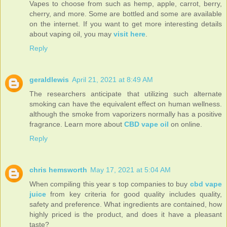
Vapes to choose from such as hemp, apple, carrot, berry,
cherry, and more. Some are bottled and some are available
on the internet. If you want to get more interesting details
about vaping oil, you may
visit here
.
Reply
geraldlewis
April 21, 2021 at 8:49 AM
The researchers anticipate that utilizing such alternate
smoking can have the equivalent effect on human wellness.
although the smoke from vaporizers normally has a positive
fragrance. Learn more about
CBD vape oil
on online.
Reply
chris hemsworth
May 17, 2021 at 5:04 AM
When compiling this year s top companies to buy
cbd vape
juice
from key criteria for good quality includes quality,
safety and preference. What ingredients are contained, how
highly priced is the product, and does it have a pleasant
taste?