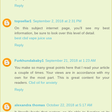
Reply
topsellar1
September 2, 2018 at 2:31 PM
On this subject internet page, you'll see my best
information, be sure to look over this level of detail.
best cbd vape juice usa
Reply
Furkhundababy1
September 21, 2018 at 1:23 AM
You make so many great points here that I read your article
a couple of times. Your views are in accordance with my
own for the most part. This is great content for your
readers.
Cbd oil for anxiety
Reply
alexandra thomas
October 22, 2018 at 5:17 AM
It literally feeds that system, so it's able to function at its