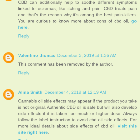
CBD can additionally help to soothe different symptoms
linked to eczemas, like itching and pain. CBD treats pain
and that's the reason why it's among the best pain-killers.
You are curious to know more about cons of cbd oil,
go
here
.
Reply
Valentino thomas
December 3, 2019 at 1:36 AM
This comment has been removed by the author.
Reply
Alina Smith
December 4, 2019 at 12:19 AM
Cannabis oil side effects may appear if the product you take
is not original. Authentic CBD oil is safe but will also develop
side effects if it is taken too much or higher dose. Always
follow the label instruction to avoid cbd oil side effects. For
more ideal details about side effects of cbd oil,
visit this
site right here
.