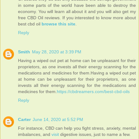
in some parts of the world have been able to destroy the
economy. You will learn all about it and you will also get my
free CBD Oil reviews. If you interested to know more about
best cbd oil
browse this site
.
Reply
Smith
May 28, 2020 at 3:39 PM
Having a wiped out pet at home can be unpleasant for their
proprietors, as one invests all their energy scanning for the
medications and medicines for them.Having a wiped out pet
at home can be unpleasant for their proprietors, as one
invests all their energy scanning for the medications and
medicines for them.
https://cbdreamers.com/best-cbd-oils
Reply
Carter
June 14, 2020 at 5:52 PM
For instance, CBD can help you fight stress, anxiety, mental
imbalances, and
visit
digestive issues, just to name a few.