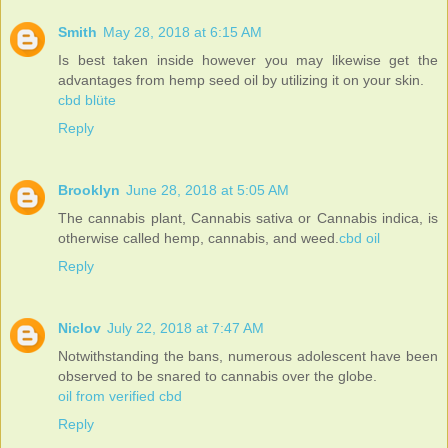
Smith
May 28, 2018 at 6:15 AM
Is best taken inside however you may likewise get the
advantages from hemp seed oil by utilizing it on your skin.
cbd blüte
Reply
Brooklyn
June 28, 2018 at 5:05 AM
The cannabis plant, Cannabis sativa or Cannabis indica, is
otherwise called hemp, cannabis, and weed.
cbd oil
Reply
Niclov
July 22, 2018 at 7:47 AM
Notwithstanding the bans, numerous adolescent have been
observed to be snared to cannabis over the globe.
oil from verified cbd
Reply