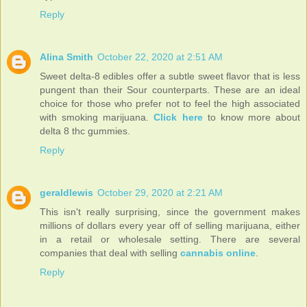
Reply
Alina Smith
October 22, 2020 at 2:51 AM
Sweet delta-8 edibles offer a subtle sweet flavor that is less
pungent than their Sour counterparts. These are an ideal
choice for those who prefer not to feel the high associated
with smoking marijuana.
Click here
to know more about
delta 8 thc gummies.
Reply
geraldlewis
October 29, 2020 at 2:21 AM
This isn't really surprising, since the government makes
millions of dollars every year off of selling marijuana, either
in a retail or wholesale setting. There are several
companies that deal with selling
cannabis online
.
Reply