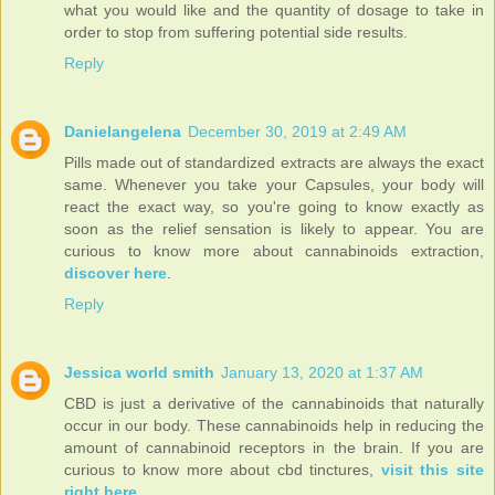
what you would like and the quantity of dosage to take in
order to stop from suffering potential side results.
Reply
Danielangelena
December 30, 2019 at 2:49 AM
Pills made out of standardized extracts are always the exact
same. Whenever you take your Capsules, your body will
react the exact way, so you're going to know exactly as
soon as the relief sensation is likely to appear. You are
curious to know more about cannabinoids extraction,
discover here
.
Reply
Jessica world smith
January 13, 2020 at 1:37 AM
CBD is just a derivative of the cannabinoids that naturally
occur in our body. These cannabinoids help in reducing the
amount of cannabinoid receptors in the brain. If you are
curious to know more about cbd tinctures,
visit this site
right here
.