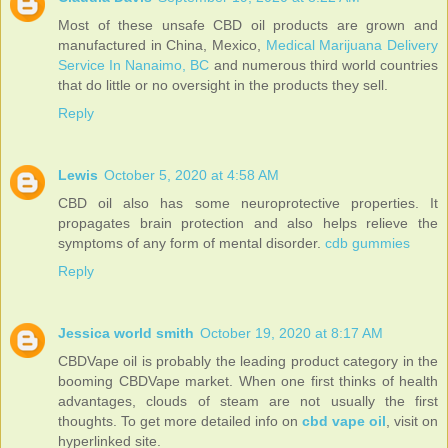
Most of these unsafe CBD oil products are grown and
manufactured in China, Mexico,
Medical Marijuana Delivery
Service In Nanaimo, BC
and numerous third world countries
that do little or no oversight in the products they sell.
Reply
Lewis
October 5, 2020 at 4:58 AM
CBD oil also has some neuroprotective properties. It
propagates brain protection and also helps relieve the
symptoms of any form of mental disorder.
cdb gummies
Reply
Jessica world smith
October 19, 2020 at 8:17 AM
CBDVape oil is probably the leading product category in the
booming CBDVape market. When one first thinks of health
advantages, clouds of steam are not usually the first
thoughts. To get more detailed info on
cbd vape oil
, visit on
hyperlinked site.