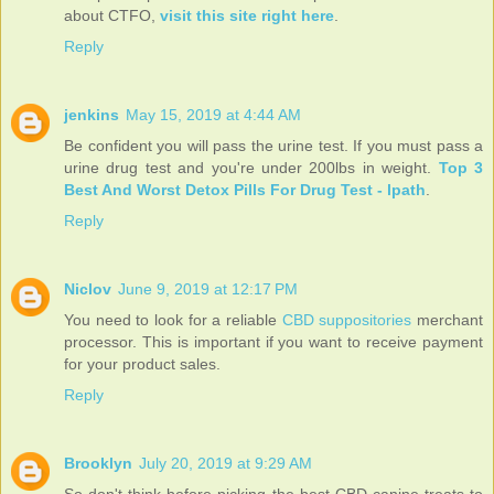
about CTFO,
visit this site right here
.
Reply
jenkins
May 15, 2019 at 4:44 AM
Be confident you will pass the urine test. If you must pass a
urine drug test and you're under 200lbs in weight.
Top 3
Best And Worst Detox Pills For Drug Test - lpath
.
Reply
Niclov
June 9, 2019 at 12:17 PM
You need to look for a reliable
CBD suppositories
merchant
processor. This is important if you want to receive payment
for your product sales.
Reply
Brooklyn
July 20, 2019 at 9:29 AM
So don't think before picking the best CBD canine treats to