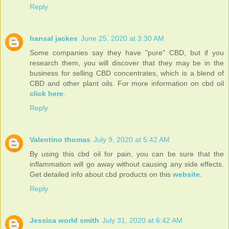
Reply
hansal jackes
June 25, 2020 at 3:30 AM
Some companies say they have "pure" CBD, but if you
research them, you will discover that they may be in the
business for selling CBD concentrates, which is a blend of
CBD and other plant oils. For more information on cbd oil
click here
.
Reply
Valentino thomas
July 9, 2020 at 5:42 AM
By using this cbd oil for pain, you can be sure that the
inflammation will go away without causing any side effects.
Get detailed info about cbd products on this
website
.
Reply
Jessica world smith
July 31, 2020 at 6:42 AM