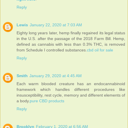
Reply
Lewis
January 22, 2020 at 7:03 AM
Eighty long years later, hemp finally regained its legal status
in the U.S. after the passage of the 2018 Farm Bill. Hemp,
defined as cannabis with less than 0.3% THC, is removed
from Schedule I controlled substances.
cbd oil for sale
Reply
Smith
January 29, 2020 at 4:45 AM
Each warm blooded creature has an endocannabinoid
framework which handles different procedures like
insusceptibility, rest cycle, memory and different elements of
a body.
pure CBD products
Reply
Brooklyn
February 1, 2020 at 6:56 AM