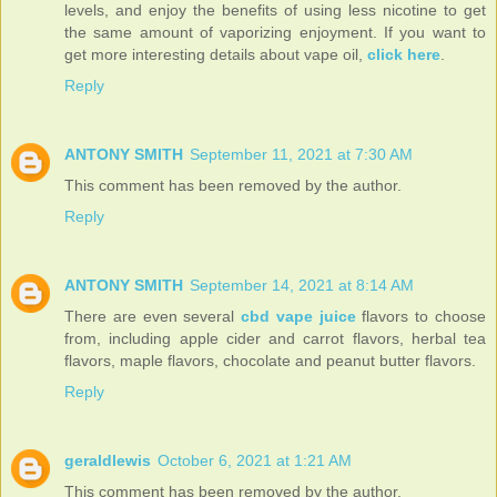
levels, and enjoy the benefits of using less nicotine to get
the same amount of vaporizing enjoyment. If you want to
get more interesting details about vape oil,
click here
.
Reply
ANTONY SMITH
September 11, 2021 at 7:30 AM
This comment has been removed by the author.
Reply
ANTONY SMITH
September 14, 2021 at 8:14 AM
There are even several
cbd vape juice
flavors to choose
from, including apple cider and carrot flavors, herbal tea
flavors, maple flavors, chocolate and peanut butter flavors.
Reply
geraldlewis
October 6, 2021 at 1:21 AM
This comment has been removed by the author.