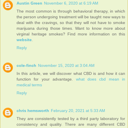
Austin Green
November 6, 2020 at 6:19 AM
The most common is through behavioral therapy, in which
the person undergoing treatment will be taught new ways to
deal with the cravings, so that they will not have to smoke
marijuana during those times. Want to know more about
virginal heritage smokes? Find more information on this
website
.
Reply
cole-finch
November 15, 2020 at 3:04 AM
In this article, we will discover what CBD is and how it can
function for your advantage.
what does cbd mean in
medical terms
Reply
chris hemsworth
February 20, 2021 at 5:33 AM
They are consistently tested by a third party laboratory for
consistency and quality. There are many different CBD