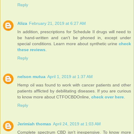
Reply
Aliza
February 21, 2019 at 6:27 AM
In addition, prescriptions for Schedule II drugs will need to
be hand-written and can't be phoned in, except under
special conditions. Learn more about synthetic urine
check
these reviews
.
Reply
nelson mutua
April 1, 2019 at 1:37 AM
Hemp oil was found to work with cancer patients and other
patients afflicted by debilitating diseases. If you are curious
to know more about CTFOCBDOnline,
check over here
.
Reply
Jerimiah thomas
April 24, 2019 at 1:03 AM
Complete spectrum CBD isn't inexpensive. To know more