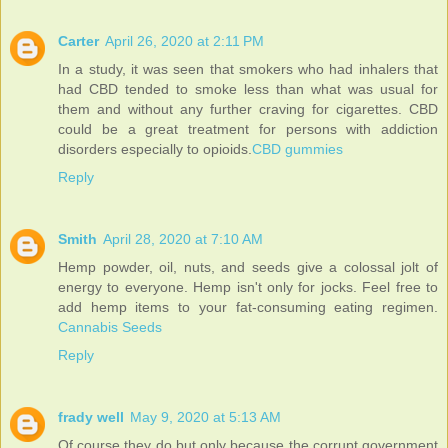
Carter
April 26, 2020 at 2:11 PM
In a study, it was seen that smokers who had inhalers that
had CBD tended to smoke less than what was usual for
them and without any further craving for cigarettes. CBD
could be a great treatment for persons with addiction
disorders especially to opioids.
CBD gummies
Reply
Smith
April 28, 2020 at 7:10 AM
Hemp powder, oil, nuts, and seeds give a colossal jolt of
energy to everyone. Hemp isn't only for jocks. Feel free to
add hemp items to your fat-consuming eating regimen.
Cannabis Seeds
Reply
frady well
May 9, 2020 at 5:13 AM
Of course they do but only because the corrupt government