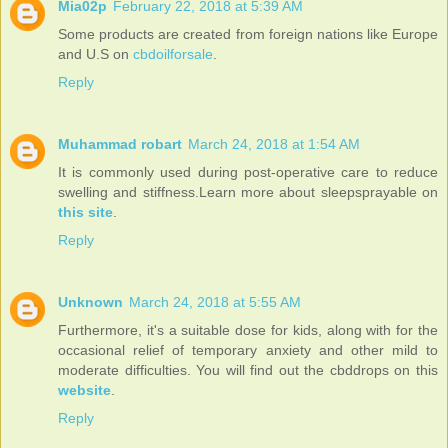
Mia02p
February 22, 2018 at 5:39 AM
Some products are created from foreign nations like Europe
and U.S on
cbdoilforsale
.
Reply
Muhammad robart
March 24, 2018 at 1:54 AM
It is commonly used during post-operative care to reduce
swelling and stiffness.Learn more about sleepsprayable on
this site
.
Reply
Unknown
March 24, 2018 at 5:55 AM
Furthermore, it's a suitable dose for kids, along with for the
occasional relief of temporary anxiety and other mild to
moderate difficulties. You will find out the cbddrops on this
website
.
Reply