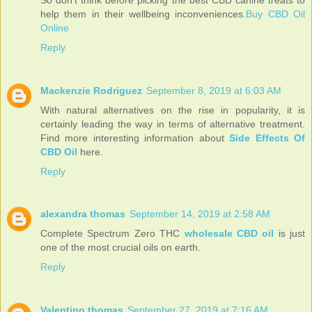
help them in their wellbeing inconveniences.
Buy CBD Oil
Online
Reply
Mackenzie Rodriguez
September 8, 2019 at 6:03 AM
With natural alternatives on the rise in popularity, it is
certainly leading the way in terms of alternative treatment.
Find more interesting information about
Side Effects Of
CBD Oil
here.
Reply
alexandra thomas
September 14, 2019 at 2:58 AM
Complete Spectrum Zero THC
wholesale CBD oil
is just
one of the most crucial oils on earth.
Reply
Valentino thomas
September 27, 2019 at 7:16 AM