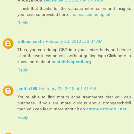
I think that thanks for the valuabe information and insights
you have so provided here.
the bestcbd hemp oil
Reply
william smith
February 22, 2018 at 1:37 AM
Thus, you can dump CBD into your entire body and derive
all of the wellness benefits without getting high.Click here to
know more about
bestcbdvapeoil.org
.
Reply
jenifer299
February 22, 2018 at 1:41 AM
You're able to find mouth acne treatments that you can
purchase. If you are more curious about strongestcbdoil
then you can learn more about it on
strongestcbdoil.net
Reply