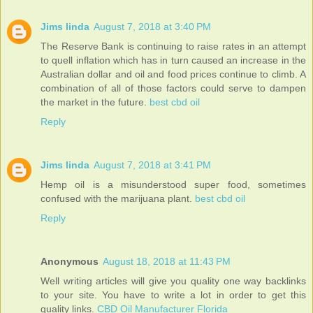
Jims linda
August 7, 2018 at 3:40 PM
The Reserve Bank is continuing to raise rates in an attempt
to quell inflation which has in turn caused an increase in the
Australian dollar and oil and food prices continue to climb. A
combination of all of those factors could serve to dampen
the market in the future.
best cbd oil
Reply
Jims linda
August 7, 2018 at 3:41 PM
Hemp oil is a misunderstood super food, sometimes
confused with the marijuana plant.
best cbd oil
Reply
Anonymous
August 18, 2018 at 11:43 PM
Well writing articles will give you quality one way backlinks
to your site. You have to write a lot in order to get this
quality links.
CBD Oil Manufacturer Florida