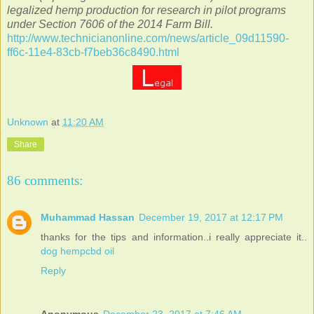
legalized hemp production for research in pilot programs
under Section 7606 of the 2014 Farm Bill.
http://www.technicianonline.com/news/article_09d11590-
ff6c-11e4-83cb-f7beb36c8490.html
Unknown
at
11:20 AM
Share
86 comments:
Muhammad Hassan
December 19, 2017 at 12:17 PM
thanks for the tips and information..i really appreciate it..
dog hempcbd oil
Reply
Anonymous
December 23, 2017 at 7:46 AM