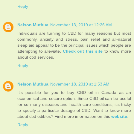
Reply
Nelson Muthua
November 13, 2019 at 12:26 AM
Individuals are turning to CBD for many reasons but most
commonly, anxiety and stress, pain relief and all-natural
sleep aid appear to be the principal issues which people are
attempting to alleviate.
Check out this site
to know more
about cbd services.
Reply
Nelson Muthua
November 18, 2019 at 1:53 AM
It's possible for you to buy CBD oil in Canada as an
economical and secure option. Since CBD oil can be useful
for so many diseases and health care conditions, it's tricky
to specify a particular dosage of CBD. Want to know more
about cbd edibles? Find more information on this
website
.
Reply