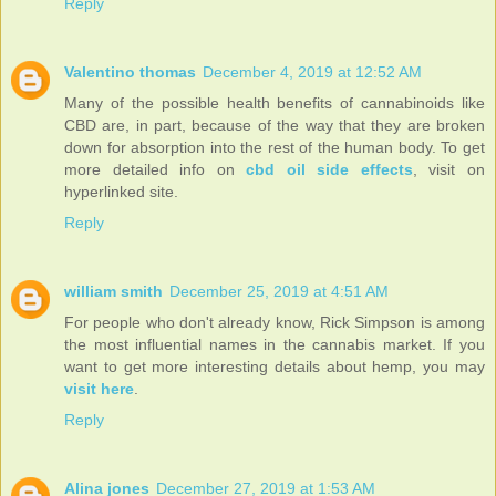
Reply
Valentino thomas
December 4, 2019 at 12:52 AM
Many of the possible health benefits of cannabinoids like
CBD are, in part, because of the way that they are broken
down for absorption into the rest of the human body. To get
more detailed info on
cbd oil side effects
, visit on
hyperlinked site.
Reply
william smith
December 25, 2019 at 4:51 AM
For people who don't already know, Rick Simpson is among
the most influential names in the cannabis market. If you
want to get more interesting details about hemp, you may
visit here
.
Reply
Alina jones
December 27, 2019 at 1:53 AM