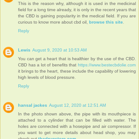
This is the reason why, although it is used in the medicinal
field for a long time already, it is only in the recent years that
the CBD is gaining popularity in the medical field. If you are
curious to know more about cbd oil,
browse this site
.
Reply
Lewis
August 9, 2020 at 10:53 AM
You can get a heart that is healthier by the use of the CBD.
CBD has a lot of benefits that
https://www.bestecbdolie.com
it brings to the heart, these include the capability of lowering
high levels of blood pressure.
Reply
hansal jackes
August 12, 2020 at 12:51 AM
In the photo shown above, the pipe with its mouthpiece is
attached to a cylinder that can be filled with water. The
holes are connected with a hosepipe and air compressor. If
you want to get more details about head shop, you may
check out
thedrugstore.com
.