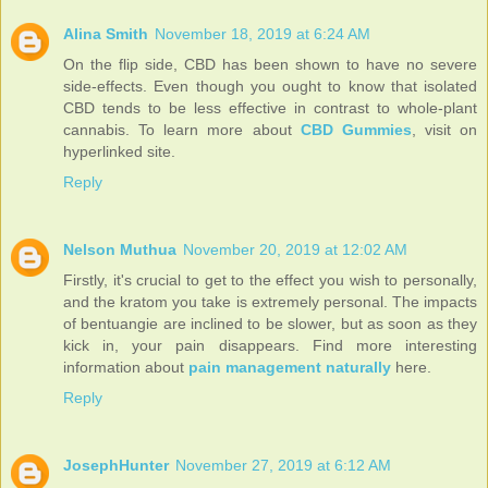
Alina Smith
November 18, 2019 at 6:24 AM
On the flip side, CBD has been shown to have no severe
side-effects. Even though you ought to know that isolated
CBD tends to be less effective in contrast to whole-plant
cannabis. To learn more about
CBD Gummies
, visit on
hyperlinked site.
Reply
Nelson Muthua
November 20, 2019 at 12:02 AM
Firstly, it's crucial to get to the effect you wish to personally,
and the kratom you take is extremely personal. The impacts
of bentuangie are inclined to be slower, but as soon as they
kick in, your pain disappears. Find more interesting
information about
pain management naturally
here.
Reply
JosephHunter
November 27, 2019 at 6:12 AM