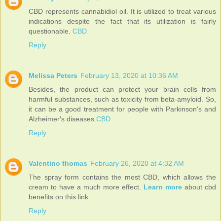
CBD represents cannabidiol oil. It is utilized to treat various
indications despite the fact that its utilization is fairly
questionable.
CBD
Reply
Melissa Peters
February 13, 2020 at 10:36 AM
Besides, the product can protect your brain cells from
harmful substances, such as toxicity from beta-amyloid. So,
it can be a good treatment for people with Parkinson's and
Alzheimer's diseases.
CBD
Reply
Valentino thomas
February 26, 2020 at 4:32 AM
The spray form contains the most CBD, which allows the
cream to have a much more effect.
Learn more
about cbd
benefits on this link.
Reply