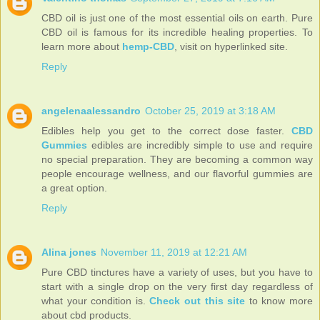
CBD oil is just one of the most essential oils on earth. Pure
CBD oil is famous for its incredible healing properties. To
learn more about
hemp-CBD
, visit on hyperlinked site.
Reply
angelenaalessandro
October 25, 2019 at 3:18 AM
Edibles help you get to the correct dose faster.
CBD
Gummies
edibles are incredibly simple to use and require
no special preparation. They are becoming a common way
people encourage wellness, and our flavorful gummies are
a great option.
Reply
Alina jones
November 11, 2019 at 12:21 AM
Pure CBD tinctures have a variety of uses, but you have to
start with a single drop on the very first day regardless of
what your condition is.
Check out this site
to know more
about cbd products.