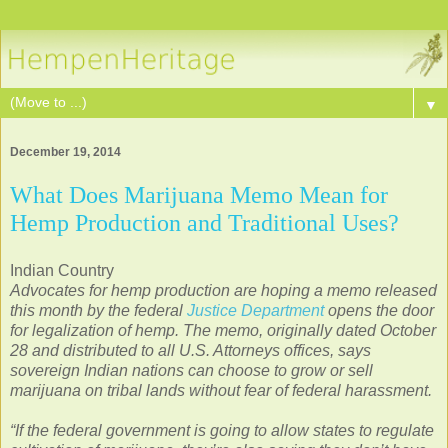
▼
December 19, 2014
What Does Marijuana Memo Mean for
Hemp Production and Traditional Uses?
Indian Country
Advocates for hemp production are hoping a memo released
this month by the federal
Justice Department
opens the door
for legalization of hemp. The memo, originally dated October
28 and distributed to all U.S. Attorneys offices, says
sovereign Indian nations can choose to grow or sell
marijuana on tribal lands without fear of federal harassment.
“If the federal government is going to allow states to regulate