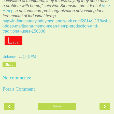
cultivation of marijuana, they’re also saying they don’t have
a problem with hemp,” said Eric Steenstra, president of
Vote
Hemp
, a national non-profit organization advocating for a
free market of industrial hemp.
http://indiancountrytodaymedianetwork.com/2014/12/18/wha
t-does-marijuana-memo-mean-hemp-production-and-
traditional-uses-158336
Unknown
at
2:43 PM
Share
No comments:
Post a Comment
‹
›
Home