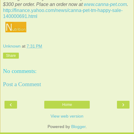
$300 per order. Place an order now at
www.canna-pet.com
.
http://finance.yahoo.com/news/canna-pet-tm-happy-sale-
140000691.html
Unknown
at
7:31 PM
Share
No comments:
Post a Comment
‹
›
Home
View web version
Powered by
Blogger
.