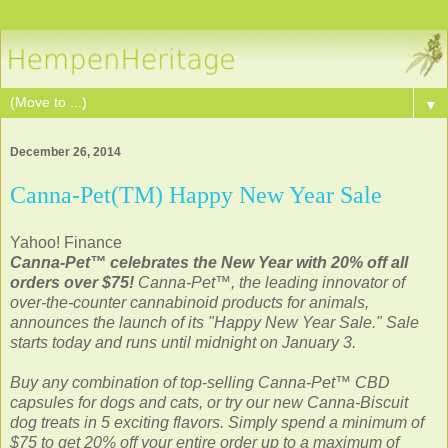
▼
December 26, 2014
Canna-Pet(TM) Happy New Year Sale
Yahoo! Finance
Canna-Pet™ celebrates the New Year with 20% off all
orders over $75!
Canna-Pet™, the leading innovator of
over-the-counter cannabinoid products for animals,
announces the launch of its "Happy New Year Sale." Sale
starts today and runs until midnight on January 3.
Buy any combination of top-selling Canna-Pet™ CBD
capsules for dogs and cats, or try our new Canna-Biscuit
dog treats in 5 exciting flavors. Simply spend a minimum of
$75 to get 20% off your entire order up to a maximum of