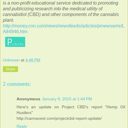
is a non-profit educational service dedicated to promoting
and publicizing research into the medical utility of
cannabidiol (CBD) and other components of the cannabis
plant.
http://money.cnn.com/news/newsfeeds/articles/prnewswire/L
A84946.htm
Unknown
at
4:46 PM
Share
2 comments:
Anonymous
January 9, 2015 at 1:44 PM
Here's an update on Project CBD's report "Hemp Oil
Hustlers"
http://cannavest.com/projectcbd-report-update/
Reply