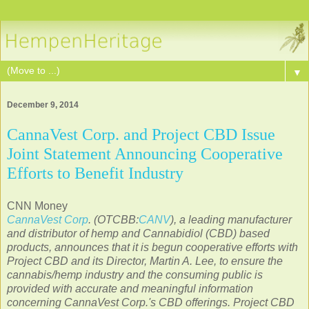
▼
December 9, 2014
CannaVest Corp. and Project CBD Issue
Joint Statement Announcing Cooperative
Efforts to Benefit Industry
CNN Money
CannaVest Corp
. (OTCBB:
CANV
), a leading manufacturer
and distributor of hemp and Cannabidiol (CBD) based
products, announces that it is begun cooperative efforts with
Project CBD and its Director,
Martin A. Lee
, to ensure the
cannabis/hemp industry and the consuming public is
provided with accurate and meaningful information
concerning CannaVest Corp.'s CBD offerings. Project CBD