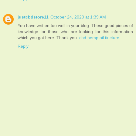
justcbdstore11
October 24, 2020 at 1:39 AM
You have written too well in your blog. These good pieces of
knowledge for those who are looking for this information
which you got here. Thank you.
cbd hemp oil tincture
Reply