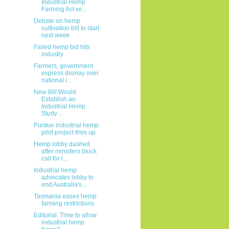
Industrial Hemp
Farming Act wi...
Debate on hemp
cultivation bill to start
next week
Failed hemp bid hits
industry
Farmers, government
express dismay over
national i...
New Bill Would
Establish an
Industrial Hemp
Study ...
Purdue industrial hemp
pilot project fires up
Hemp lobby dashed
after ministers block
call for i...
Industrial hemp
advocates lobby to
end Australia's...
Tasmania eases hemp
farming restrictions
Editorial: Time to allow
industrial hemp