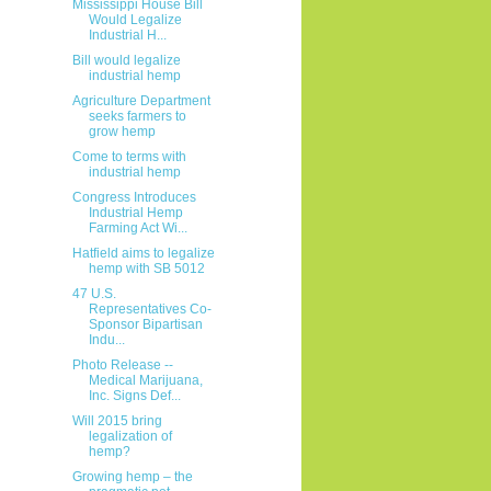
Mississippi House Bill
Would Legalize
Industrial H...
Bill would legalize
industrial hemp
Agriculture Department
seeks farmers to
grow hemp
Come to terms with
industrial hemp
Congress Introduces
Industrial Hemp
Farming Act Wi...
Hatfield aims to legalize
hemp with SB 5012
47 U.S.
Representatives Co-
Sponsor Bipartisan
Indu...
Photo Release --
Medical Marijuana,
Inc. Signs Def...
Will 2015 bring
legalization of
hemp?
Growing hemp – the