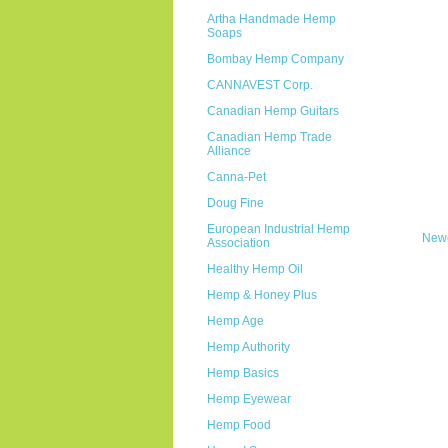
Artha Handmade Hemp
Soaps
Bombay Hemp Company
CANNAVEST Corp.
Canadian Hemp Guitars
Canadian Hemp Trade
Alliance
Canna-Pet
Doug Fine
European Industrial Hemp
Newe
Association
Healthy Hemp Oil
Hemp & Honey Plus
Hemp Age
Hemp Authority
Hemp Basics
Hemp Eyewear
Hemp Food