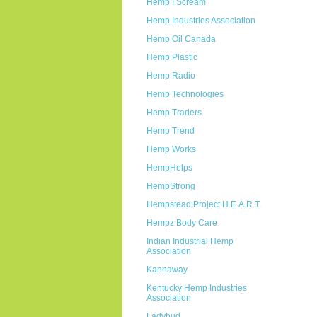
Hemp I Scream
Hemp Industries Association
Hemp Oil Canada
Hemp Plastic
Hemp Radio
Hemp Technologies
Hemp Traders
Hemp Trend
Hemp Works
HempHelps
HempStrong
Hempstead Project H.E.A.R.T.
Hempz Body Care
Indian Industrial Hemp
Association
Kannaway
Kentucky Hemp Industries
Association
Ladybud