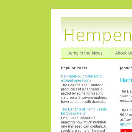
Hemp in the News
About U
Popular Posts
Januar
Cannabis-oil producers to
Hatf
expand operations
The Gazette The Colorado
producers of a cannabis oil
The Dai
prized by some for treating
State S
children with severe epilepsy
product
have come up with dramat...
The Benefits of Hemp Seeds
The Com
for Stress Relief
5012 on
One Green Planet It’s
activit
amazing how much nutrition
http://
one tiny seed can contain. All
seeds are some of the most