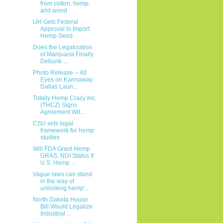
from cotton, hemp,
and wood
UH Gets Federal
Approval to Import
Hemp Seed
Does the Legalization
of Marijuana Finally
Debunk ...
Photo Release -- All
Eyes on Kannaway:
Dallas Laun...
Totally Hemp Crazy Inc.
(THCZ) Signs
Agreement Wit...
CSU sets legal
framework for hemp
studies
Will FDA Grant Hemp
GRAS, NDI Status If
U.S. Hemp ...
Vague laws can stand
in the way of
unlocking hemp'...
North Dakota House
Bill Would Legalize
Industrial ...