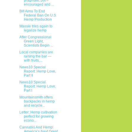
pragmatic pot –
encouraged and ...
Bill Aims To End
Federal Ban On U.S.
Hemp Production
Massie tries again to
legalize hemp
After Congressional
Green Light,
Scientists Begin ...
Local companies are
raising the bar —
with fruits,...
News10 Special
Report: Hemp Love,
Part II
News10 Special
Report: Hemp Love,
Part I
Mountainsmith offers
backpacks in hemp
and recycle...
Letter: Hemp cultivation
perfect for growing
econo...
Cannabis And Hemp:
America’s Next Great