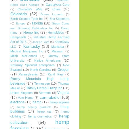
CannaVest Corp
Hemp Trade Alliance
(5)
(9)
Charlotte's Web
(8)
China
(10)
Colorado
(52)
Donna Lupardo
(5)
Earth Science Tech Inc
(6)
Eric Steenstra
Florida
(18)
(6)
Europe
(5)
Green Cures
and Botanical Distribution Inc
(5)
Green
Hemp Inc
(23)
HempMeds
(6)
Party
(5)
Hempearth
(6)
Industrial Hemp Farming
Act of 2015
(9)
Kannaway
Joseph Yost
(5)
Kentucky
(38)
LLC
(7)
Manitoba
(8)
Medical Marijuana Inc
(7)
Missouri
(9)
Mitch McConnell
(7)
Murray State
University
(6)
Native Americans
(10)
Naturally Splendid enterprises
(7)
New
Oregon
Zealand
(10)
North Carolina
(9)
(21)
Pennsylvania
(10)
Rand Paul
(7)
Rocky Mountain High hemp
beverage
(14)
Tennessee
(10)
Thomas
Totally Hemp Crazy Inc
(18)
Massie
(8)
Virginia
United Kingdom
(9)
Vermont
(8)
cannabidiol
(66)
(15)
Vote Hemp
(8)
elections
(11)
hemp
(12)
hemp airplane
hemp
(8)
hemp beauty products
(5)
buildings
(14)
hemp car
(7)
hemp
hemp
clothing
(6)
hemp cosmetics
(8)
hemp
cultivation
(54)
farming
(128)