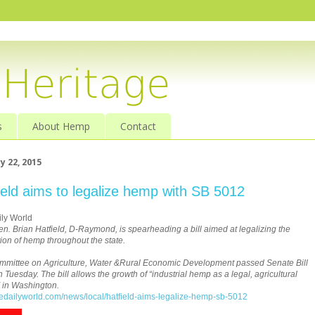
s
About Hemp
Contact
y 22, 2015
ield aims to legalize hemp with SB 5012
ly World
en. Brian Hatfield, D-Raymond, is spearheading a bill aimed at legalizing the
ion of hemp throughout the state.
mittee on Agriculture, Water &Rural Economic Development passed Senate Bill
 Tuesday. The bill allows the growth of “industrial hemp as a legal, agricultural
y” in Washington.
thedailyworld.com/news/local/hatfield-aims-legalize-hemp-sb-5012