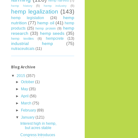
hemp harvest
(7)
hemp history
(5)
hemp industry
(5)
hemp legalization
(143)
hemp
hemp legislation
(24)
nutrition
(77)
hemp oil
(41)
hemp
hemp
products
(25)
hemp protein
(9)
research
(33)
hemp seeds
(35)
hempcrete
(13)
hemp textiles
(6)
industrial hemp
(75)
nutraceuticals
(11)
Blog Archive
▼
2015
(357)
►
October
(1)
►
May
(35)
►
April
(56)
►
March
(75)
►
February
(69)
▼
January
(121)
Interest high in hemp,
but acres stable
Congress Introduces