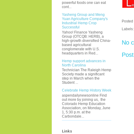
powerful foods one can eat
cont...
Yasheng Group and Meng
Yuan Agriculture Company's
Posted
Industrial Hemp Crop
Successful
Labels
Yahoo! Finance Yasheng
Group (OTCQB: HERB), a
high-growth diversified China-
No 
based agricultural
conglomerate with U.S.
headquarters in Red...
Pos
Hemp support advances in
North Carolina
Technician The Raleigh Hemp
Society made a significant
step in March when the
Student ...
Celebrate Hemp History Week
aspendailynewsonline Find
out more by joining us, the
Colorado Hemp Education
Association, on Monday, June
1, 5:30 p.m. at the
Carbondale...
Links