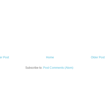
r Post
Home
Older Post
Subscribe to:
Post Comments (Atom)