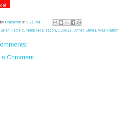
 by
Unknown
at
5:21 PM
:
Brian Hatfield
,
hemp legalization
,
SB5012
,
United States
,
Washington
comments:
t a Comment