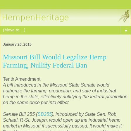
▼
January 20, 2015
Missouri Bill Would Legalize Hemp
Farming, Nullify Federal Ban
Tenth Amendment
A bill introduced in the Missouri State Senate would
authorize the farming, production, and sale of industrial
hemp in the state, effectively nullifying the federal prohibition
on the same once put into effect.
Senate Bill 255 (
SB255
), introduced by State Sen. Rob
Schaaf, R-St. Joseph, would open up the industrial hemp
market in Missouri if successfully passed. It would make it