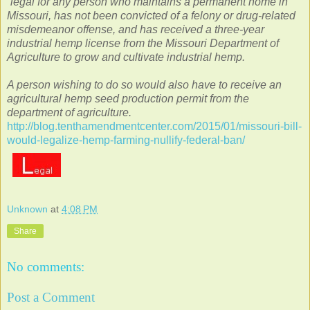
“legal for any person who maintains a permanent home in
Missouri, has not been convicted of a felony or drug-related
misdemeanor offense, and has received a three-year
industrial hemp license from the Missouri Department of
Agriculture to grow and cultivate industrial hemp.
A person wishing to do so would also have to receive an
agricultural hemp seed production permit from the
department of agriculture.
http://blog.tenthamendmentcenter.com/2015/01/missouri-bill-
would-legalize-hemp-farming-nullify-federal-ban/
Unknown
at
4:08 PM
Share
No comments:
Post a Comment