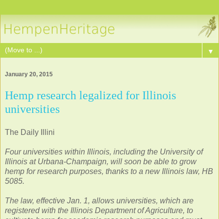
▼
January 20, 2015
Hemp research legalized for Illinois
universities
The Daily Illini
Four universities within Illinois, including the University of
Illinois at Urbana-Champaign, will soon be able to grow
hemp for research purposes, thanks to a new Illinois law, HB
5085.
The law, effective Jan. 1, allows universities, which are
registered with the Illinois Department of Agriculture, to