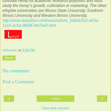
cultivate hemp for academic research purposes and must
study the hemp’s growth, cultivation or marketing. The other
elligible universities are Illinois State University, Southern
Illinois University and Western Illinois University.
http://www.dailyillini.com/news/article_5db0e2b2-a03a-
11e4-ac9a-dfbd67eb7be0.html
Unknown
at
3:56 PM
Share
No comments:
Post a Comment
‹
›
Home
View web version