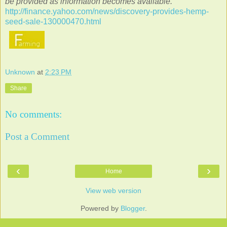
be provided as information becomes available.
http://finance.yahoo.com/news/discovery-provides-hemp-
seed-sale-130000470.html
Unknown
at
2:23 PM
Share
No comments:
Post a Comment
‹
›
Home
View web version
Powered by
Blogger
.