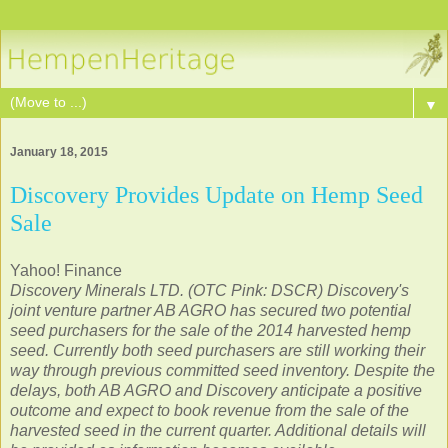
▼
January 18, 2015
Discovery Provides Update on Hemp Seed
Sale
Yahoo! Finance
Discovery Minerals LTD. (OTC Pink: DSCR) Discovery's
joint venture partner AB AGRO has secured two potential
seed purchasers for the sale of the 2014 harvested hemp
seed. Currently both seed purchasers are still working their
way through previous committed seed inventory. Despite the
delays, both AB AGRO and Discovery anticipate a positive
outcome and expect to book revenue from the sale of the
harvested seed in the current quarter. Additional details will