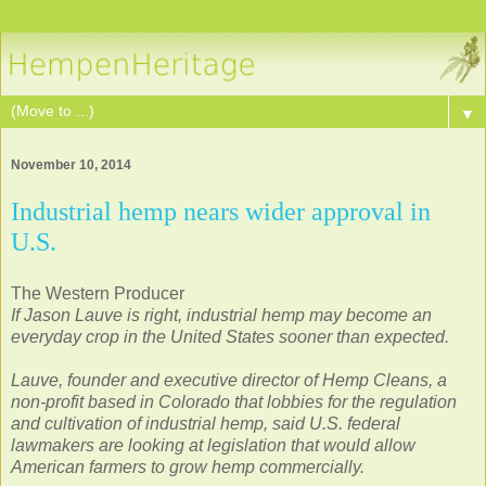
▼
November 10, 2014
Industrial hemp nears wider approval in
U.S.
The Western Producer
If Jason Lauve is right, industrial hemp may become an
everyday crop in the United States sooner than expected.
Lauve, founder and executive director of Hemp Cleans, a
non-profit based in Colorado that lobbies for the regulation
and cultivation of industrial hemp, said U.S. federal
lawmakers are looking at legislation that would allow
American farmers to grow hemp commercially.