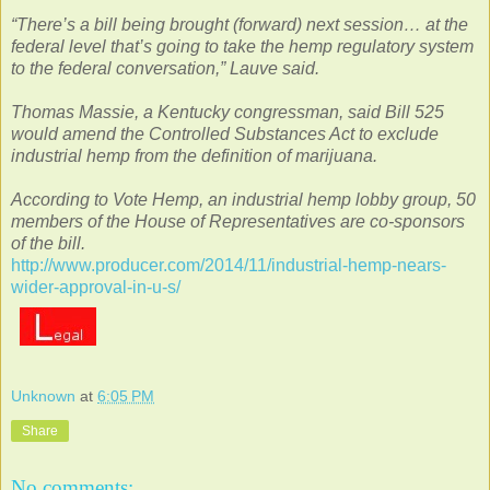
“There’s a bill being brought (forward) next session… at the
federal level that’s going to take the hemp regulatory system
to the federal conversation,” Lauve said.
Thomas Massie, a Kentucky congressman, said Bill 525
would amend the Controlled Substances Act to exclude
industrial hemp from the definition of marijuana.
According to Vote Hemp, an industrial hemp lobby group, 50
members of the House of Representatives are co-sponsors
of the bill.
http://www.producer.com/2014/11/industrial-hemp-nears-
wider-approval-in-u-s/
Unknown
at
6:05 PM
Share
No comments: