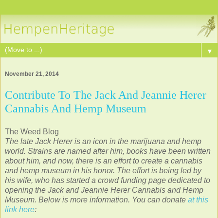
▼
November 21, 2014
Contribute To The Jack And Jeannie Herer
Cannabis And Hemp Museum
The Weed Blog
The late Jack Herer is an icon in the marijuana and hemp
world. Strains are named after him, books have been written
about him, and now, there is an effort to create a cannabis
and hemp museum in his honor. The effort is being led by
his wife, who has started a crowd funding page dedicated to
opening the Jack and Jeannie Herer Cannabis and Hemp
Museum. Below is more information. You can donate
at this
link here
: