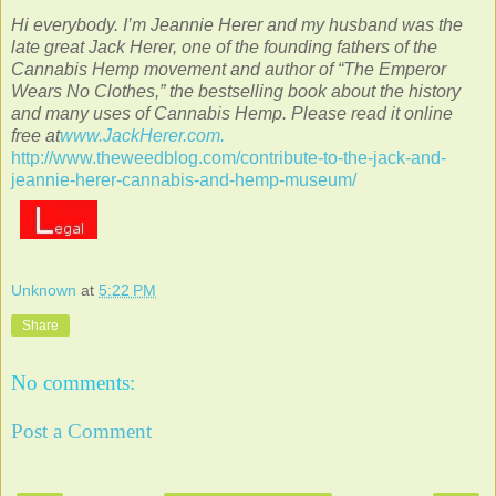
Hi everybody. I’m Jeannie Herer and my husband was the
late great Jack Herer, one of the founding fathers of the
Cannabis Hemp movement and author of “The Emperor
Wears No Clothes,” the bestselling book about the history
and many uses of Cannabis Hemp. Please read it online
free at
www.JackHerer.com.
http://www.theweedblog.com/contribute-to-the-jack-and-
jeannie-herer-cannabis-and-hemp-museum/
Unknown
at
5:22 PM
Share
No comments:
Post a Comment