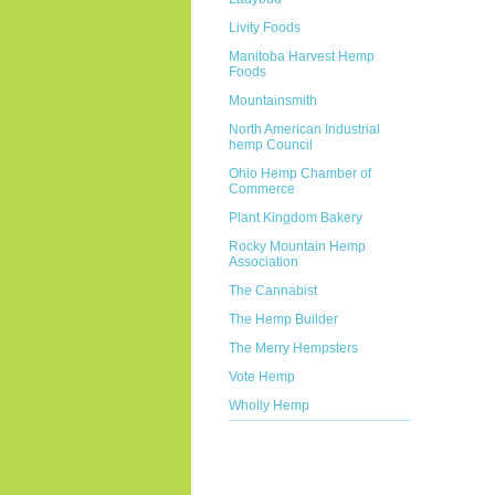
Livity Foods
Manitoba Harvest Hemp
Foods
Mountainsmith
North American Industrial
hemp Council
Ohio Hemp Chamber of
Commerce
Plant Kingdom Bakery
Rocky Mountain Hemp
Association
The Cannabist
The Hemp Builder
The Merry Hempsters
Vote Hemp
Wholly Hemp