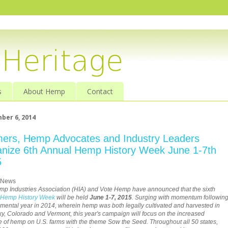
s
About Hemp
Contact
ber 6, 2014
ers, Hemp Advocates and Industry Leaders
nize 6th Annual Hemp History Week June 1-7th
5
 News
p Industries Association (HIA) and Vote Hemp have announced that the sixth
Hemp History Week
will be held
June 1-7, 2015
. Surging with momentum followin
ental year in 2014, wherein hemp was both legally cultivated and harvested in
y, Colorado and Vermont, this year's campaign will focus on the increased
 of hemp on U.S. farms with the theme Sow the Seed. Throughout all 50 states,