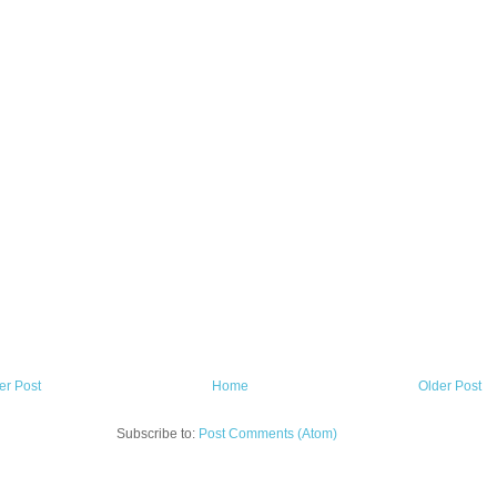
r Post
Home
Older Post
Subscribe to:
Post Comments (Atom)