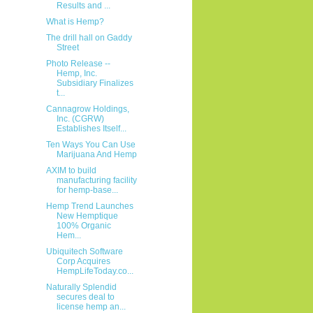
Results and ...
What is Hemp?
The drill hall on Gaddy
Street
Photo Release --
Hemp, Inc.
Subsidiary Finalizes
t...
Cannagrow Holdings,
Inc. (CGRW)
Establishes Itself...
Ten Ways You Can Use
Marijuana And Hemp
AXIM to build
manufacturing facility
for hemp-base...
Hemp Trend Launches
New Hemptique
100% Organic
Hem...
Ubiquitech Software
Corp Acquires
HempLifeToday.co...
Naturally Splendid
secures deal to
license hemp an...