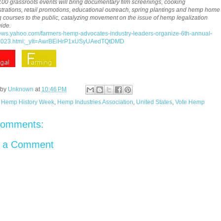
100 grassroots events will bring documentary film screenings, cooking
rations, retail promotions, educational outreach, spring plantings and hemp home
g courses to the public, catalyzing movement on the issue of hemp legalization
ide.
news.yahoo.com/farmers-hemp-advocates-industry-leaders-organize-6th-annual-
023.html;_ylt=AwrBEiHrP1xUSyUAedTQtDMD
 by
Unknown
at
10:46 PM
:
Hemp History Week
,
Hemp Industries Association
,
United States
,
Vote Hemp
comments:
t a Comment