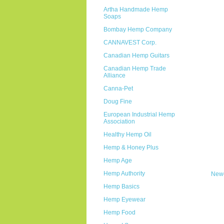
Artha Handmade Hemp
Soaps
Bombay Hemp Company
CANNAVEST Corp.
Canadian Hemp Guitars
Canadian Hemp Trade
Alliance
Canna-Pet
Doug Fine
European Industrial Hemp
Association
Healthy Hemp Oil
Hemp & Honey Plus
Hemp Age
Hemp Authority
Newe
Hemp Basics
Hemp Eyewear
Hemp Food