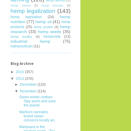
hemp harvest
(7)
hemp history
(5)
hemp industry
(5)
hemp legalization
(143)
hemp
hemp legislation
(24)
nutrition
(77)
hemp oil
(41)
hemp
hemp
products
(25)
hemp protein
(9)
research
(33)
hemp seeds
(35)
hempcrete
(13)
hemp textiles
(6)
industrial hemp
(75)
nutraceuticals
(11)
Blog Archive
►
2015
(357)
▼
2014
(370)
►
December
(110)
▼
November
(114)
Green winter clothes:
Stay warm and save
the planet
Marley's cannabis
brand raises
concerns locally an...
Marijuana in the
modern world-- 'Too