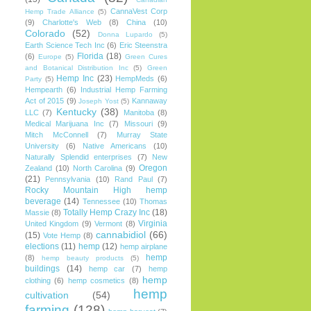
CannaVest Corp
Hemp Trade Alliance
(5)
(9)
Charlotte's Web
(8)
China
(10)
Colorado
(52)
Donna Lupardo
(5)
Earth Science Tech Inc
(6)
Eric Steenstra
Florida
(18)
(6)
Europe
(5)
Green Cures
and Botanical Distribution Inc
(5)
Green
Hemp Inc
(23)
HempMeds
(6)
Party
(5)
Hempearth
(6)
Industrial Hemp Farming
Act of 2015
(9)
Kannaway
Joseph Yost
(5)
Kentucky
(38)
LLC
(7)
Manitoba
(8)
Medical Marijuana Inc
(7)
Missouri
(9)
Mitch McConnell
(7)
Murray State
University
(6)
Native Americans
(10)
Naturally Splendid enterprises
(7)
New
Oregon
Zealand
(10)
North Carolina
(9)
(21)
Pennsylvania
(10)
Rand Paul
(7)
Rocky Mountain High hemp
beverage
(14)
Tennessee
(10)
Thomas
Totally Hemp Crazy Inc
(18)
Massie
(8)
Virginia
United Kingdom
(9)
Vermont
(8)
cannabidiol
(66)
(15)
Vote Hemp
(8)
elections
(11)
hemp
(12)
hemp airplane
hemp
(8)
hemp beauty products
(5)
buildings
(14)
hemp car
(7)
hemp
hemp
clothing
(6)
hemp cosmetics
(8)
hemp
cultivation
(54)
farming
(128)