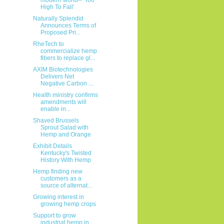
High To Fail'
Naturally Splendid
Announces Terms of
Proposed Pri...
RheTech to
commercialize hemp
fibers to replace gl...
AXIM Biotechnologies
Delivers Net
Negative Carbon ...
Health ministry confirms
amendments will
enable in...
Shaved Brussels
Sprout Salad with
Hemp and Orange
Exhibit Details
Kentucky's Twisted
History With Hemp
Hemp finding new
customers as a
source of alternat...
Growing interest in
growing hemp crops
Support to grow
industrial hemp in