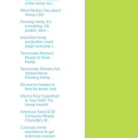
of the Hemp Ind...
What Studies Say about
Hemp CBD
Farming hemp: it’s
everything. Oil,
protein, fibre...
Industrial hemp
production could
begin next year I...
Tennessee Farmers
Ready to Grow
Hemp
Tennessee Farmers Are
Stoked About
Planting Hemp, ...
Bio-burner heated in
time for winter cold
Want a Real Superfood
in Your Diet? Try
Hemp Hearts!
American Seed & Oil
Company Attracts
Charlotte's W...
Colorado hemp
regulations to get
extensive revision