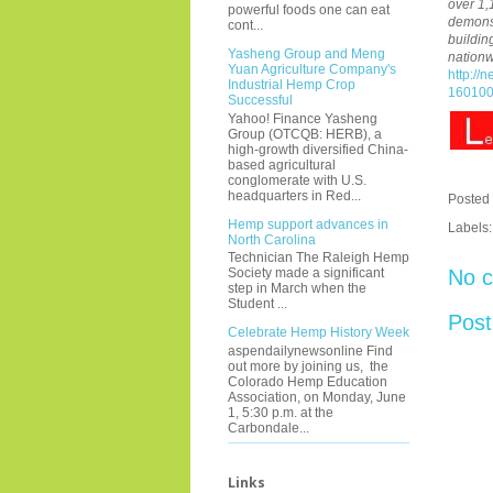
over 1,
powerful foods one can eat
demonst
cont...
buildin
Yasheng Group and Meng
nationw
Yuan Agriculture Company's
http://
Industrial Hemp Crop
160100
Successful
Yahoo! Finance Yasheng
Group (OTCQB: HERB), a
high-growth diversified China-
based agricultural
conglomerate with U.S.
headquarters in Red...
Posted
Hemp support advances in
Labels
North Carolina
Technician The Raleigh Hemp
No 
Society made a significant
step in March when the
Student ...
Pos
Celebrate Hemp History Week
aspendailynewsonline Find
out more by joining us, the
Colorado Hemp Education
Association, on Monday, June
1, 5:30 p.m. at the
Carbondale...
Links