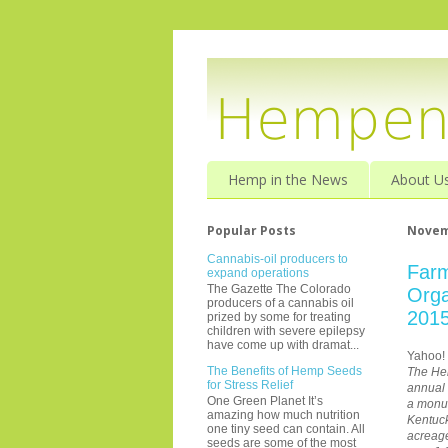
Hemp in the News
About U
Popular Posts
Novem
Cannabis-oil producers to
Farm
expand operations
The Gazette The Colorado
Orga
producers of a cannabis oil
201
prized by some for treating
children with severe epilepsy
have come up with dramat...
Yahoo!
The Benefits of Hemp Seeds
The Hem
for Stress Relief
annual
One Green Planet It’s
a monum
amazing how much nutrition
Kentuck
one tiny seed can contain. All
acreage
seeds are some of the most