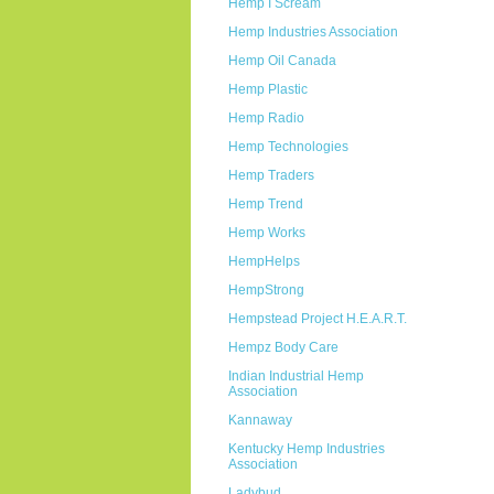
Hemp I Scream
Hemp Industries Association
Hemp Oil Canada
Hemp Plastic
Hemp Radio
Hemp Technologies
Hemp Traders
Hemp Trend
Hemp Works
HempHelps
HempStrong
Hempstead Project H.E.A.R.T.
Hempz Body Care
Indian Industrial Hemp
Association
Kannaway
Kentucky Hemp Industries
Association
Ladybud