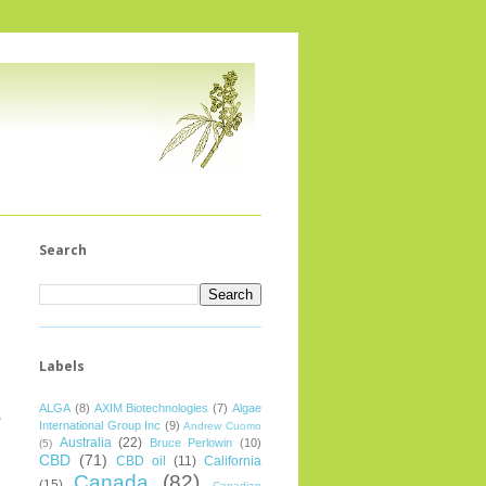
Search
Labels
ALGA
(8)
AXIM Biotechnologies
(7)
Algae
g
International Group Inc
(9)
Andrew Cuomo
Australia
(22)
Bruce Perlowin
(10)
(5)
CBD
(71)
CBD oil
(11)
California
Canada
(82)
(15)
Canadian