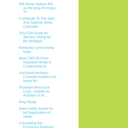
Will hemp replace fish
as the king of omega
3?
Contribute To The Jack
And Jeannie Herer
Cannabis ...
2014 Gift Guide for
Stoners: Hemp for
the Holidays
Kentucky’s great hemp
hope
New CBD Oil From
Industrial Hemp is
Comparable to ...
Uncharted territory -
Colorado hashes out
hemp for...
Prominex Resource
Corp.: Update on
Activities in M...
King Hemp
Green party moves for
full legalisation of
hemp
Calculating the
Enormous Potential