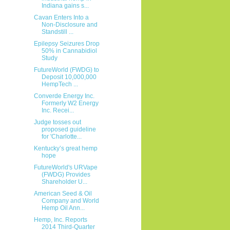
Indiana gains s...
Cavan Enters Into a
Non-Disclosure and
Standstill ...
Epilepsy Seizures Drop
50% in Cannabidiol
Study
FutureWorld (FWDG) to
Deposit 10,000,000
HempTech ...
Converde Energy Inc.
Formerly W2 Energy
Inc. Recei...
Judge tosses out
proposed guideline
for 'Charlotte...
Kentucky’s great hemp
hope
FutureWorld's URVape
(FWDG) Provides
Shareholder U...
American Seed & Oil
Company and World
Hemp Oil Ann...
Hemp, Inc. Reports
2014 Third-Quarter