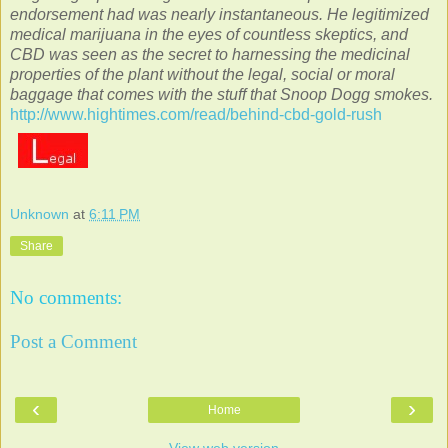
endorsement had was nearly instantaneous. He legitimized
medical marijuana in the eyes of countless skeptics, and
CBD was seen as the secret to harnessing the medicinal
properties of the plant without the legal, social or moral
baggage that comes with the stuff that Snoop Dogg smokes.
http://www.hightimes.com/read/behind-cbd-gold-rush
Unknown
at
6:11 PM
Share
No comments:
Post a Comment
‹
›
Home