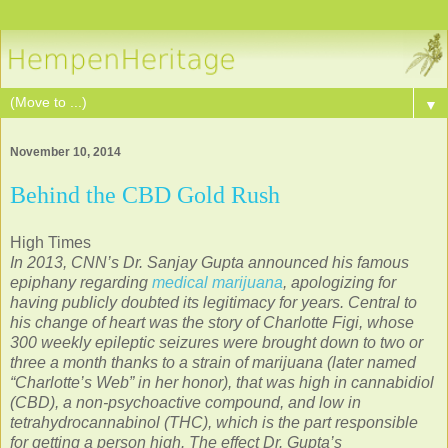
▼
November 10, 2014
Behind the CBD Gold Rush
High Times
In 2013, CNN’s Dr. Sanjay Gupta announced his famous
epiphany regarding
medical marijuana
, apologizing for
having publicly doubted its legitimacy for years. Central to
his change of heart was the story of Charlotte Figi, whose
300 weekly epileptic seizures were brought down to two or
three a month thanks to a strain of marijuana (later named
“Charlotte’s Web” in her honor), that was high in cannabidiol
(CBD), a non-psychoactive compound, and low in
tetrahydrocannabinol (THC), which is the part responsible
for getting a person high. The effect Dr. Gupta’s