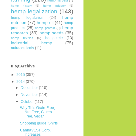
hemp harvest
(7)
hemp history
(5)
hemp industry
(5)
hemp legalization
(143)
hemp
hemp legislation
(24)
nutrition
(77)
hemp oil
(41)
hemp
hemp
products
(25)
hemp protein
(9)
research
(33)
hemp seeds
(35)
hempcrete
(13)
hemp textiles
(6)
industrial hemp
(75)
nutraceuticals
(11)
Blog Archive
►
2015
(357)
▼
2014
(370)
►
December
(110)
►
November
(114)
▼
October
(117)
Why This Grain-Free,
Nut-Free, Gluten-
Free, Vegan ...
Shopping guide: Shirts
CannaVEST Corp.
Increases