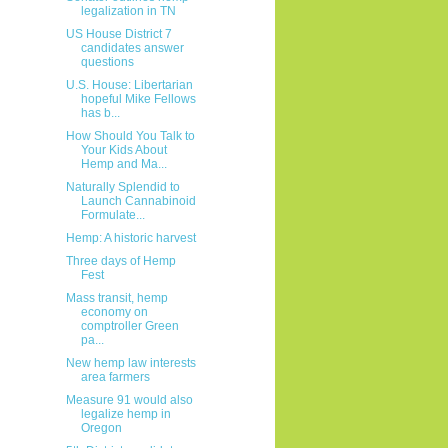
legalization in TN
US House District 7
candidates answer
questions
U.S. House: Libertarian
hopeful Mike Fellows
has b...
How Should You Talk to
Your Kids About
Hemp and Ma...
Naturally Splendid to
Launch Cannabinoid
Formulate...
Hemp: A historic harvest
Three days of Hemp
Fest
Mass transit, hemp
economy on
comptroller Green
pa...
New hemp law interests
area farmers
Measure 91 would also
legalize hemp in
Oregon