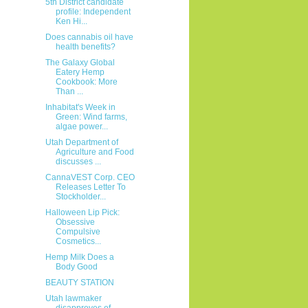
5th District candidate
profile: Independent
Ken Hi...
Does cannabis oil have
health benefits?
The Galaxy Global
Eatery Hemp
Cookbook: More
Than ...
Inhabitat's Week in
Green: Wind farms,
algae power...
Utah Department of
Agriculture and Food
discusses ...
CannaVEST Corp. CEO
Releases Letter To
Stockholder...
Halloween Lip Pick:
Obsessive
Compulsive
Cosmetics...
Hemp Milk Does a
Body Good
BEAUTY STATION
Utah lawmaker
disapproves of