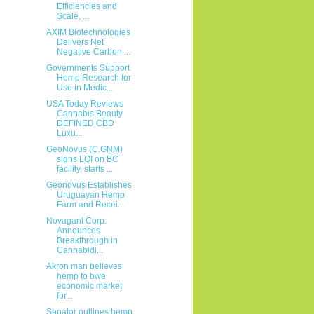
Efficiencies and
Scale, ...
AXIM Biotechnologies
Delivers Net
Negative Carbon ...
Governments Support
Hemp Research for
Use in Medic...
USA Today Reviews
Cannabis Beauty
DEFINED CBD
Luxu...
GeoNovus (C.GNM)
signs LOI on BC
facility, starts ...
Geonovus Establishes
Uruguayan Hemp
Farm and Recei...
Novagant Corp.
Announces
Breakthrough in
Cannabidi...
Akron man believes
hemp to bwe
economic market
for...
Senator outlines hemp