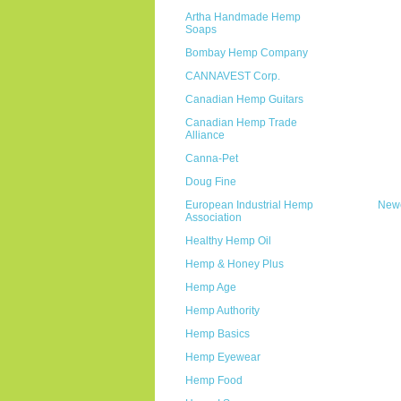
Artha Handmade Hemp
Soaps
Bombay Hemp Company
CANNAVEST Corp.
Canadian Hemp Guitars
Canadian Hemp Trade
Alliance
Canna-Pet
Doug Fine
European Industrial Hemp
Newe
Association
Healthy Hemp Oil
Hemp & Honey Plus
Hemp Age
Hemp Authority
Hemp Basics
Hemp Eyewear
Hemp Food