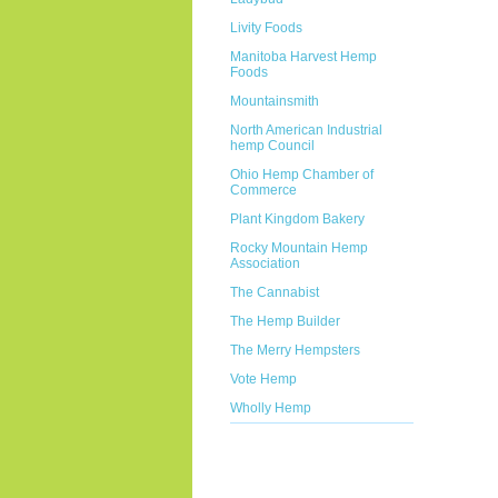
Livity Foods
Manitoba Harvest Hemp
Foods
Mountainsmith
North American Industrial
hemp Council
Ohio Hemp Chamber of
Commerce
Plant Kingdom Bakery
Rocky Mountain Hemp
Association
The Cannabist
The Hemp Builder
The Merry Hempsters
Vote Hemp
Wholly Hemp