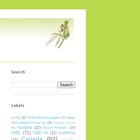
Search
Labels
ALGA
(8)
AXIM Biotechnologies
(7)
Algae
International Group Inc
(9)
Andrew Cuomo
Australia
(22)
Bruce Perlowin
(10)
(5)
CBD
(71)
CBD oil
(11)
California
Canada
(82)
(15)
Canadian