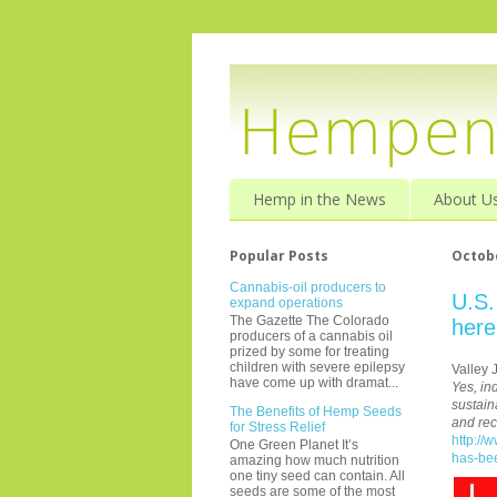
Hemp in the News
About U
Popular Posts
Octobe
Cannabis-oil producers to
U.S.
expand operations
The Gazette The Colorado
here
producers of a cannabis oil
prized by some for treating
children with severe epilepsy
Valley 
have come up with dramat...
Yes, in
sustain
The Benefits of Hemp Seeds
and rec
for Stress Relief
http://
One Green Planet It’s
has-be
amazing how much nutrition
one tiny seed can contain. All
seeds are some of the most