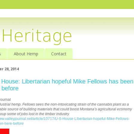
s
About Hemp
Contact
r 28, 2014
 House: Libertarian hopeful Mike Fellows has been
 before
Journal
dustrial hemp. Fellows sees the non-intoxicating strain of the cannabis plant as a
able source of building materials that could boost Montana’s agricultural economy
oup some of jobs lost in the timber industry.
www.valleyjournal.net/article/10717/U-S-House-Libertarian-hopeful-Mike-Fellows-
en-here-before