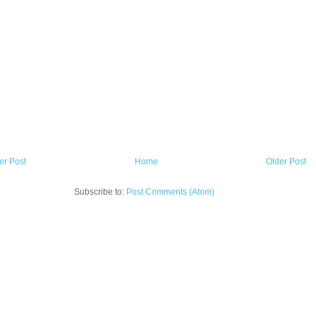
r Post
Home
Older Post
Subscribe to:
Post Comments (Atom)