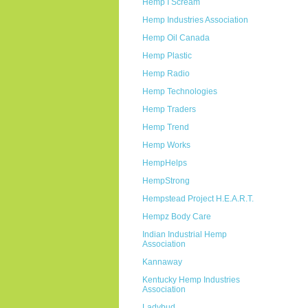
Hemp I Scream
Hemp Industries Association
Hemp Oil Canada
Hemp Plastic
Hemp Radio
Hemp Technologies
Hemp Traders
Hemp Trend
Hemp Works
HempHelps
HempStrong
Hempstead Project H.E.A.R.T.
Hempz Body Care
Indian Industrial Hemp
Association
Kannaway
Kentucky Hemp Industries
Association
Ladybud