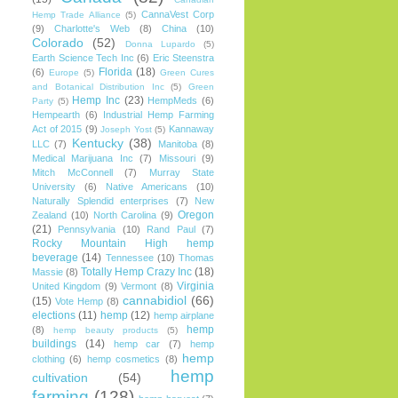
CannaVest Corp
Hemp Trade Alliance
(5)
(9)
Charlotte's Web
(8)
China
(10)
Colorado
(52)
Donna Lupardo
(5)
Earth Science Tech Inc
(6)
Eric Steenstra
Florida
(18)
(6)
Europe
(5)
Green Cures
and Botanical Distribution Inc
(5)
Green
Hemp Inc
(23)
HempMeds
(6)
Party
(5)
Hempearth
(6)
Industrial Hemp Farming
Act of 2015
(9)
Kannaway
Joseph Yost
(5)
Kentucky
(38)
LLC
(7)
Manitoba
(8)
Medical Marijuana Inc
(7)
Missouri
(9)
Mitch McConnell
(7)
Murray State
University
(6)
Native Americans
(10)
Naturally Splendid enterprises
(7)
New
Oregon
Zealand
(10)
North Carolina
(9)
(21)
Pennsylvania
(10)
Rand Paul
(7)
Rocky Mountain High hemp
beverage
(14)
Tennessee
(10)
Thomas
Totally Hemp Crazy Inc
(18)
Massie
(8)
Virginia
United Kingdom
(9)
Vermont
(8)
cannabidiol
(66)
(15)
Vote Hemp
(8)
elections
(11)
hemp
(12)
hemp airplane
hemp
(8)
hemp beauty products
(5)
buildings
(14)
hemp car
(7)
hemp
hemp
clothing
(6)
hemp cosmetics
(8)
hemp
cultivation
(54)
farming
(128)