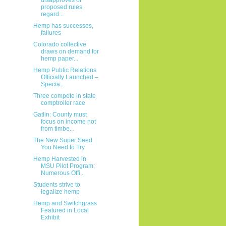
proposed rules
regard...
Hemp has successes,
failures
Colorado collective
draws on demand for
hemp paper...
Hemp Public Relations
Officially Launched –
Specia...
Three compete in state
comptroller race
Gatlin: County must
focus on income not
from timbe...
The New Super Seed
You Need to Try
Hemp Harvested in
MSU Pilot Program;
Numerous Offi...
Students strive to
legalize hemp
Hemp and Switchgrass
Featured in Local
Exhibit