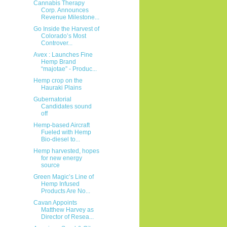
Cannabis Therapy
Corp. Announces
Revenue Milestone...
Go Inside the Harvest of
Colorado’s Most
Controver...
Avex : Launches Fine
Hemp Brand
“majotae” - Produc...
Hemp crop on the
Hauraki Plains
Gubernatorial
Candidates sound
off
Hemp-based Aircraft
Fueled with Hemp
Bio-diesel to...
Hemp harvested, hopes
for new energy
source
Green Magic’s Line of
Hemp Infused
Products Are No...
Cavan Appoints
Matthew Harvey as
Director of Resea...