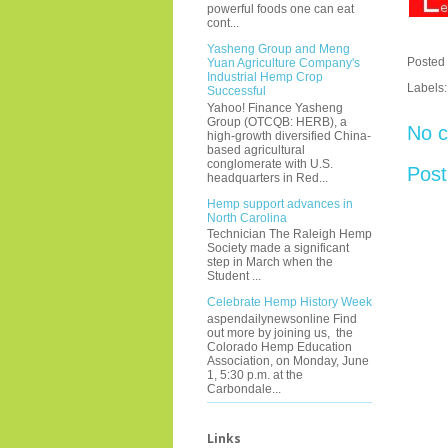
powerful foods one can eat
cont...
Yasheng Group and Meng
Posted
Yuan Agriculture Company's
Industrial Hemp Crop
Labels
Successful
Yahoo! Finance Yasheng
Group (OTCQB: HERB), a
No 
high-growth diversified China-
based agricultural
conglomerate with U.S.
Pos
headquarters in Red...
Hemp support advances in
North Carolina
Technician The Raleigh Hemp
Society made a significant
step in March when the
Student ...
Celebrate Hemp History Week
aspendailynewsonline Find
out more by joining us, the
Colorado Hemp Education
Association, on Monday, June
1, 5:30 p.m. at the
Carbondale...
Links