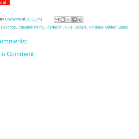
 by
Unknown
at
10:36 PM
:
elections
,
industrial hemp
,
libertarian
,
Mike Fellows
,
Montana
,
United States
comments:
t a Comment