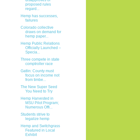
proposed rules
regard...
Hemp has successes,
failures
Colorado collective
draws on demand for
hemp paper...
Hemp Public Relations
Officially Launched –
Specia...
Three compete in state
comptroller race
Gatlin: County must
focus on income not
from timbe...
The New Super Seed
You Need to Try
Hemp Harvested in
MSU Pilot Program;
Numerous Offi...
Students strive to
legalize hemp
Hemp and Switchgrass
Featured in Local
Exhibit