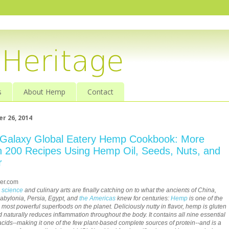
s
About Hemp
Contact
r 26, 2014
Galaxy Global Eatery Hemp Cookbook: More
 200 Recipes Using Hemp Oil, Seeds, Nuts, and
r
er.com
s
science
and culinary arts are finally catching on to what the ancients of China,
Babylonia, Persia, Egypt, and
the Americas
knew for centuries:
Hemp
is one of the
t, most powerful superfoods on the planet. Deliciously nutty in flavor, hemp is gluten
d naturally reduces inflammation throughout the body. It contains all nine essential
cids--making it one of the few plant-based complete sources of protein--and is a