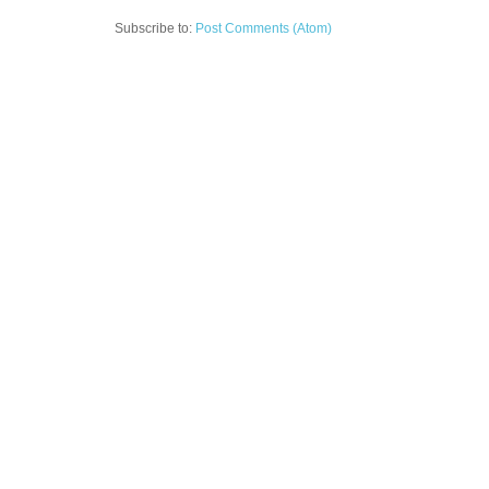
Subscribe to:
Post Comments (Atom)