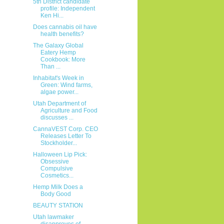
5th District candidate
profile: Independent
Ken Hi...
Does cannabis oil have
health benefits?
The Galaxy Global
Eatery Hemp
Cookbook: More
Than ...
Inhabitat's Week in
Green: Wind farms,
algae power...
Utah Department of
Agriculture and Food
discusses ...
CannaVEST Corp. CEO
Releases Letter To
Stockholder...
Halloween Lip Pick:
Obsessive
Compulsive
Cosmetics...
Hemp Milk Does a
Body Good
BEAUTY STATION
Utah lawmaker
disapproves of