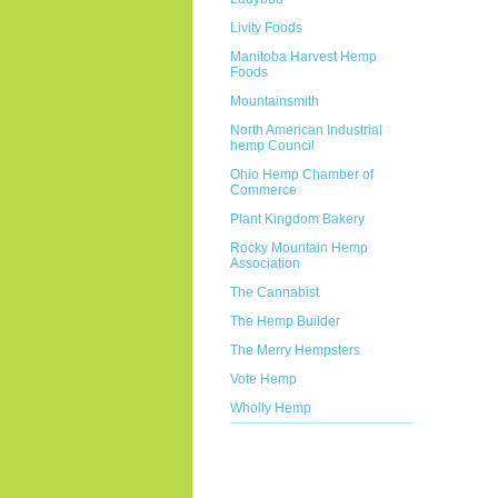
Livity Foods
Manitoba Harvest Hemp
Foods
Mountainsmith
North American Industrial
hemp Council
Ohio Hemp Chamber of
Commerce
Plant Kingdom Bakery
Rocky Mountain Hemp
Association
The Cannabist
The Hemp Builder
The Merry Hempsters
Vote Hemp
Wholly Hemp