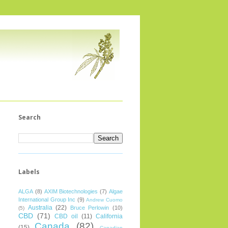
Search
Labels
ALGA
(8)
AXIM Biotechnologies
(7)
Algae
International Group Inc
(9)
Andrew Cuomo
Australia
(22)
Bruce Perlowin
(10)
(5)
CBD
(71)
CBD oil
(11)
California
Canada
(82)
(15)
Canadian