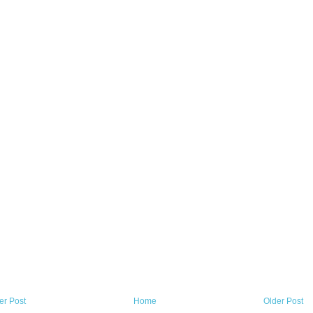
r Post
Home
Older Post