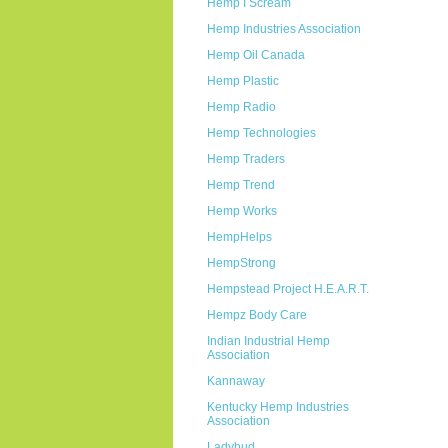
Hemp I Scream
Hemp Industries Association
Hemp Oil Canada
Hemp Plastic
Hemp Radio
Hemp Technologies
Hemp Traders
Hemp Trend
Hemp Works
HempHelps
HempStrong
Hempstead Project H.E.A.R.T.
Hempz Body Care
Indian Industrial Hemp
Association
Kannaway
Kentucky Hemp Industries
Association
Ladybud