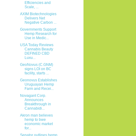
Efficiencies and
Scale, ...
AXIM Biotechnologies
Delivers Net
Negative Carbon ...
Governments Support
Hemp Research for
Use in Medic...
USA Today Reviews
Cannabis Beauty
DEFINED CBD
Luxu...
GeoNovus (C.GNM)
signs LOI on BC
facility, starts ...
Geonovus Establishes
Uruguayan Hemp
Farm and Recei...
Novagant Corp.
Announces
Breakthrough in
Cannabidi...
Akron man believes
hemp to bwe
economic market
for...
Senator outlines hemp