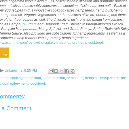
ource of gamma linoleic acid (GLA), critical for detoxification and hormone balance.
emp quickly and noticeably improves the condition of skin, hair, and nails. Each of
rly 200 recipes in this innovative cookbook uses hempseeds, hemp nuts, hemp
or hempseed oil. Vegans, vegetarians, and omnivores alike are honored, and there
y gluten-free recipes as well. The diversity of dish runs the gamut from comfort
uch as Hempnut
Burgers
and Hempnut Fried Chicken to foreign-inspired exotica
s Pumpkin Hempanadas, Hemp Spätzel, and Green Papaya Spring Rolls with Spic
pping Sauce. Also provided are substitutions for hemp ingredients, as well as a
 resources to help readers find top-quality hemp ingredients.
www.examiner.com/review/the-galaxy-global-eatery-hemp-cookbook
 by
Unknown
at
9:20 PM
:
hemp cooking
,
hemp flour
,
hemp nutrition
,
hemp nuts
,
hemp oil
,
hemp seeds
,
the
 global eatery hemp cookbook
comments:
t a Comment