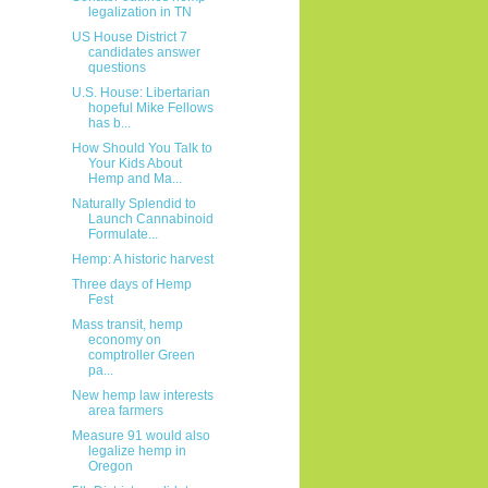
legalization in TN
US House District 7
candidates answer
questions
U.S. House: Libertarian
hopeful Mike Fellows
has b...
How Should You Talk to
Your Kids About
Hemp and Ma...
Naturally Splendid to
Launch Cannabinoid
Formulate...
Hemp: A historic harvest
Three days of Hemp
Fest
Mass transit, hemp
economy on
comptroller Green
pa...
New hemp law interests
area farmers
Measure 91 would also
legalize hemp in
Oregon