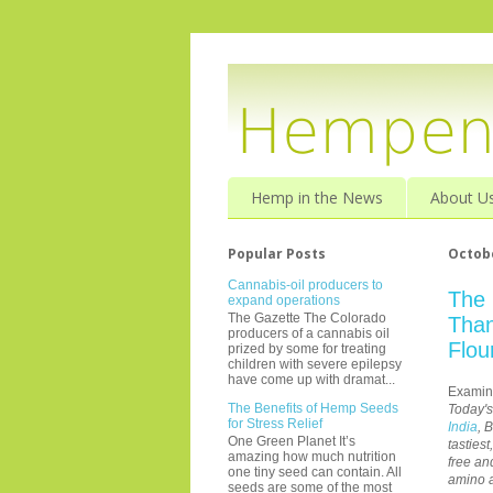
Hemp in the News
About U
Popular Posts
Octobe
Cannabis-oil producers to
The 
expand operations
The Gazette The Colorado
Than
producers of a cannabis oil
Flou
prized by some for treating
children with severe epilepsy
have come up with dramat...
Examin
The Benefits of Hemp Seeds
Today'
for Stress Relief
India
, 
One Green Planet It’s
tasties
amazing how much nutrition
free an
one tiny seed can contain. All
amino a
seeds are some of the most