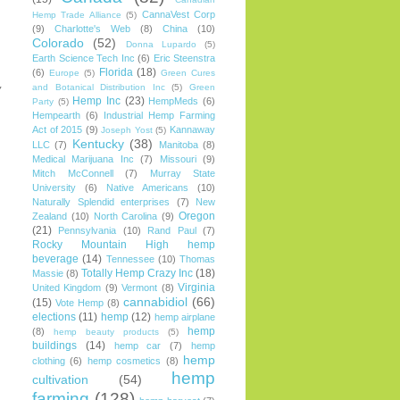
CannaVest Corp
Hemp Trade Alliance
(5)
(9)
Charlotte's Web
(8)
China
(10)
Colorado
(52)
Donna Lupardo
(5)
Earth Science Tech Inc
(6)
Eric Steenstra
Florida
(18)
(6)
Europe
(5)
Green Cures
and Botanical Distribution Inc
(5)
Green
y
Hemp Inc
(23)
HempMeds
(6)
Party
(5)
Hempearth
(6)
Industrial Hemp Farming
Act of 2015
(9)
Kannaway
Joseph Yost
(5)
Kentucky
(38)
LLC
(7)
Manitoba
(8)
Medical Marijuana Inc
(7)
Missouri
(9)
Mitch McConnell
(7)
Murray State
University
(6)
Native Americans
(10)
Naturally Splendid enterprises
(7)
New
Oregon
Zealand
(10)
North Carolina
(9)
(21)
Pennsylvania
(10)
Rand Paul
(7)
Rocky Mountain High hemp
beverage
(14)
Tennessee
(10)
Thomas
Totally Hemp Crazy Inc
(18)
Massie
(8)
Virginia
United Kingdom
(9)
Vermont
(8)
cannabidiol
(66)
(15)
Vote Hemp
(8)
elections
(11)
hemp
(12)
hemp airplane
hemp
(8)
hemp beauty products
(5)
buildings
(14)
hemp car
(7)
hemp
hemp
clothing
(6)
hemp cosmetics
(8)
hemp
cultivation
(54)
farming
(128)