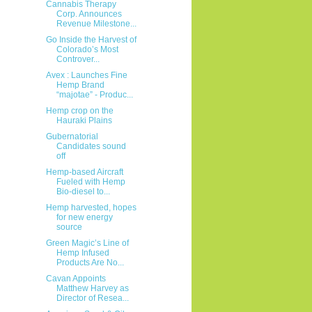
Cannabis Therapy
Corp. Announces
Revenue Milestone...
Go Inside the Harvest of
Colorado’s Most
Controver...
Avex : Launches Fine
Hemp Brand
“majotae” - Produc...
Hemp crop on the
Hauraki Plains
Gubernatorial
Candidates sound
off
Hemp-based Aircraft
Fueled with Hemp
Bio-diesel to...
Hemp harvested, hopes
for new energy
source
Green Magic’s Line of
Hemp Infused
Products Are No...
Cavan Appoints
Matthew Harvey as
Director of Resea...