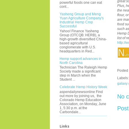
great s
powerful foods one can eat
Plus, h
cont...
the nea
Yasheng Group and Meng
flour, 
Yuan Agriculture Company's
are man
Industrial Hemp Crop
food s
Successful
such a
Yahoo! Finance Yasheng
Hemp Di
Group (OTCQB: HERB), a
list of
high-growth diversified China-
http://
based agricultural
conglomerate with U.S.
headquarters in Red...
Hemp support advances in
North Carolina
Technician The Raleigh Hemp
Posted
Society made a significant
step in March when the
Labels
Student ...
galaxy
Celebrate Hemp History Week
aspendailynewsonline Find
No 
out more by joining us, the
Colorado Hemp Education
Association, on Monday, June
Pos
1, 5:30 p.m. at the
Carbondale...
Links