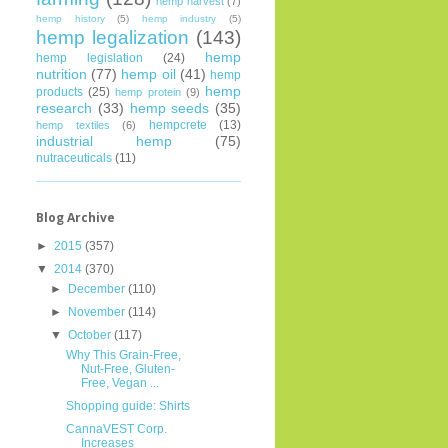
hemp harvest
(7)
hemp history
(5)
hemp industry
(5)
hemp legalization
(143)
hemp
hemp legislation
(24)
nutrition
(77)
hemp oil
(41)
hemp
hemp
products
(25)
hemp protein
(9)
research
(33)
hemp seeds
(35)
hempcrete
(13)
hemp textiles
(6)
industrial hemp
(75)
nutraceuticals
(11)
Blog Archive
►
2015
(357)
▼
2014
(370)
►
December
(110)
►
November
(114)
▼
October
(117)
Why This Grain-Free,
Nut-Free, Gluten-
Free, Vegan ...
Shopping guide: Shirts
CannaVEST Corp.
Increases