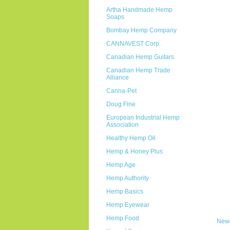
Artha Handmade Hemp
Soaps
Bombay Hemp Company
CANNAVEST Corp.
Canadian Hemp Guitars
Canadian Hemp Trade
Alliance
Canna-Pet
Doug Fine
European Industrial Hemp
Association
Healthy Hemp Oil
Hemp & Honey Plus
Hemp Age
Hemp Authority
Hemp Basics
Hemp Eyewear
Hemp Food
Newe