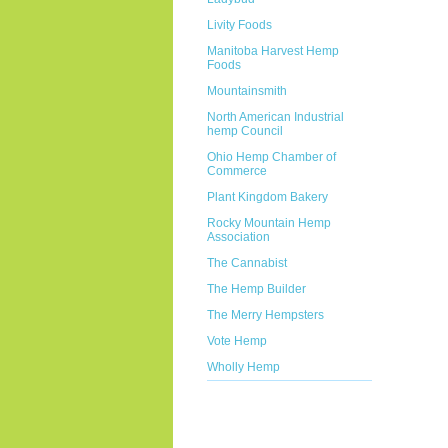
Livity Foods
Manitoba Harvest Hemp
Foods
Mountainsmith
North American Industrial
hemp Council
Ohio Hemp Chamber of
Commerce
Plant Kingdom Bakery
Rocky Mountain Hemp
Association
The Cannabist
The Hemp Builder
The Merry Hempsters
Vote Hemp
Wholly Hemp