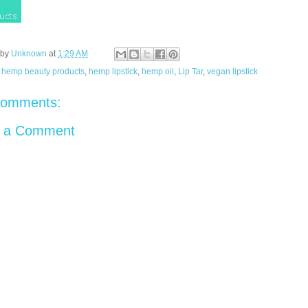
 by
Unknown
at
1:29 AM
:
hemp beauty products
,
hemp lipstick
,
hemp oil
,
Lip Tar
,
vegan lipstick
comments:
t a Comment