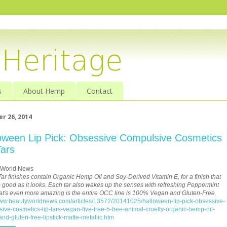
s
About Hemp
Contact
r 26, 2014
oween Lip Pick: Obsessive Compulsive Cosmetics
Tars
 World News
 Tar finishes contain Organic Hemp Oil and Soy-Derived Vitamin E, for a finish that
s good as it looks. Each tar also wakes up the senses with refreshing Peppermint
at's even more amazing is the entire OCC line is 100% Vegan and Gluten-Free.
www.beautyworldnews.com/articles/13572/20141025/halloween-lip-pick-obsessive-
ive-cosmetics-lip-tars-vegan-five-free-5-free-animal-cruelty-organic-hemp-oil-
nd-gluten-free-lipstick-matte-metallic.htm