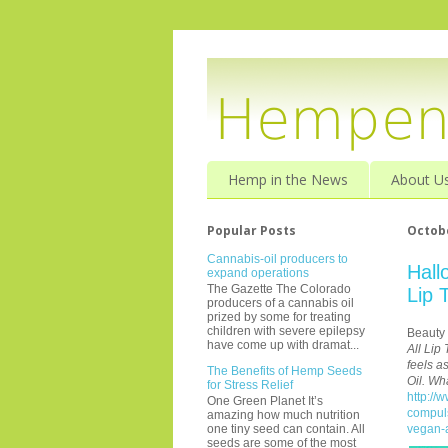
Hemp in the News
About U
Popular Posts
Octobe
Cannabis-oil producers to
Hall
expand operations
The Gazette The Colorado
Lip 
producers of a cannabis oil
prized by some for treating
children with severe epilepsy
Beauty
have come up with dramat...
All Lip
feels a
The Benefits of Hemp Seeds
Oil. Wh
for Stress Relief
http://
One Green Planet It’s
compuls
amazing how much nutrition
vegan-a
one tiny seed can contain. All
seeds are some of the most