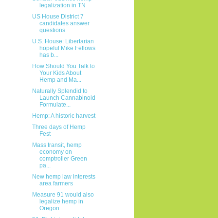
legalization in TN
US House District 7
candidates answer
questions
U.S. House: Libertarian
hopeful Mike Fellows
has b...
How Should You Talk to
Your Kids About
Hemp and Ma...
Naturally Splendid to
Launch Cannabinoid
Formulate...
Hemp: A historic harvest
Three days of Hemp
Fest
Mass transit, hemp
economy on
comptroller Green
pa...
New hemp law interests
area farmers
Measure 91 would also
legalize hemp in
Oregon