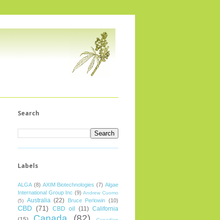
Search
Labels
ALGA
(8)
AXIM Biotechnologies
(7)
Algae
International Group Inc
(9)
Andrew Cuomo
Australia
(22)
Bruce Perlowin
(10)
(5)
CBD
(71)
CBD oil
(11)
California
Canada
(82)
(15)
Canadian