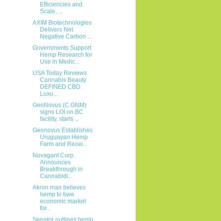
Efficiencies and
Scale, ...
AXIM Biotechnologies
Delivers Net
Negative Carbon ...
Governments Support
Hemp Research for
Use in Medic...
USA Today Reviews
Cannabis Beauty
DEFINED CBD
Luxu...
GeoNovus (C.GNM)
signs LOI on BC
facility, starts ...
Geonovus Establishes
Uruguayan Hemp
Farm and Recei...
Novagant Corp.
Announces
Breakthrough in
Cannabidi...
Akron man believes
hemp to bwe
economic market
for...
Senator outlines hemp