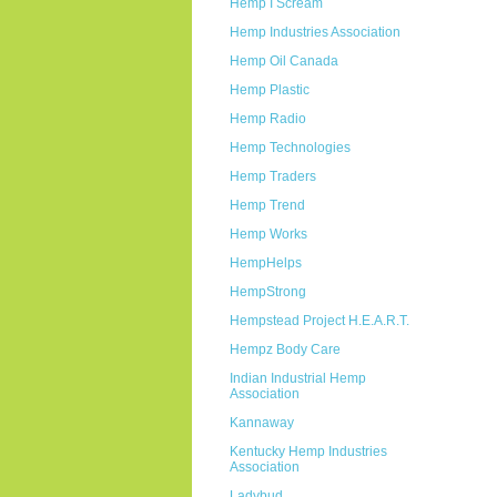
Hemp I Scream
Hemp Industries Association
Hemp Oil Canada
Hemp Plastic
Hemp Radio
Hemp Technologies
Hemp Traders
Hemp Trend
Hemp Works
HempHelps
HempStrong
Hempstead Project H.E.A.R.T.
Hempz Body Care
Indian Industrial Hemp
Association
Kannaway
Kentucky Hemp Industries
Association
Ladybud