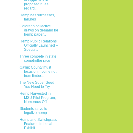
proposed rules
regard...
Hemp has successes,
failures
Colorado collective
draws on demand for
hemp paper...
Hemp Public Relations
Officially Launched –
Specia...
Three compete in state
comptroller race
Gatlin: County must
focus on income not
from timbe...
The New Super Seed
You Need to Try
Hemp Harvested in
MSU Pilot Program;
Numerous Offi...
Students strive to
legalize hemp
Hemp and Switchgrass
Featured in Local
Exhibit