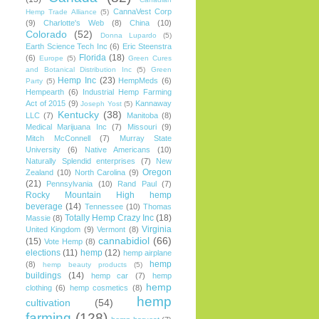
CannaVest Corp
Hemp Trade Alliance
(5)
(9)
Charlotte's Web
(8)
China
(10)
Colorado
(52)
Donna Lupardo
(5)
Earth Science Tech Inc
(6)
Eric Steenstra
Florida
(18)
(6)
Europe
(5)
Green Cures
and Botanical Distribution Inc
(5)
Green
Hemp Inc
(23)
HempMeds
(6)
Party
(5)
Hempearth
(6)
Industrial Hemp Farming
Act of 2015
(9)
Kannaway
Joseph Yost
(5)
Kentucky
(38)
LLC
(7)
Manitoba
(8)
Medical Marijuana Inc
(7)
Missouri
(9)
Mitch McConnell
(7)
Murray State
University
(6)
Native Americans
(10)
Naturally Splendid enterprises
(7)
New
Oregon
Zealand
(10)
North Carolina
(9)
(21)
Pennsylvania
(10)
Rand Paul
(7)
Rocky Mountain High hemp
beverage
(14)
Tennessee
(10)
Thomas
Totally Hemp Crazy Inc
(18)
Massie
(8)
Virginia
United Kingdom
(9)
Vermont
(8)
cannabidiol
(66)
(15)
Vote Hemp
(8)
elections
(11)
hemp
(12)
hemp airplane
hemp
(8)
hemp beauty products
(5)
buildings
(14)
hemp car
(7)
hemp
hemp
clothing
(6)
hemp cosmetics
(8)
hemp
cultivation
(54)
farming
(128)