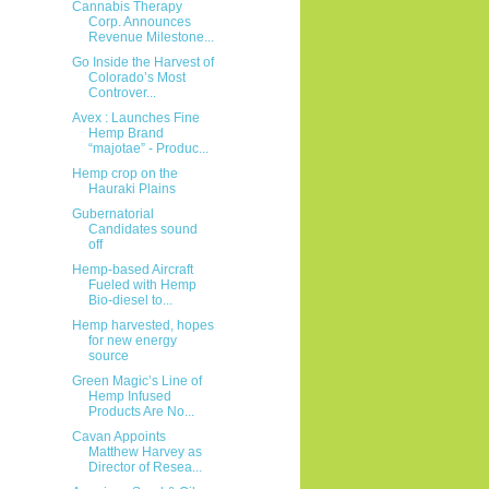
Cannabis Therapy
Corp. Announces
Revenue Milestone...
Go Inside the Harvest of
Colorado’s Most
Controver...
Avex : Launches Fine
Hemp Brand
“majotae” - Produc...
Hemp crop on the
Hauraki Plains
Gubernatorial
Candidates sound
off
Hemp-based Aircraft
Fueled with Hemp
Bio-diesel to...
Hemp harvested, hopes
for new energy
source
Green Magic’s Line of
Hemp Infused
Products Are No...
Cavan Appoints
Matthew Harvey as
Director of Resea...