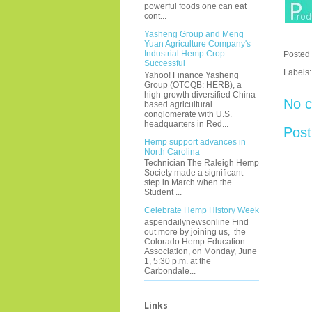
powerful foods one can eat
cont...
Yasheng Group and Meng
Yuan Agriculture Company's
Industrial Hemp Crop
Posted
Successful
Labels
Yahoo! Finance Yasheng
Group (OTCQB: HERB), a
high-growth diversified China-
No 
based agricultural
conglomerate with U.S.
headquarters in Red...
Pos
Hemp support advances in
North Carolina
Technician The Raleigh Hemp
Society made a significant
step in March when the
Student ...
Celebrate Hemp History Week
aspendailynewsonline Find
out more by joining us, the
Colorado Hemp Education
Association, on Monday, June
1, 5:30 p.m. at the
Carbondale...
Links