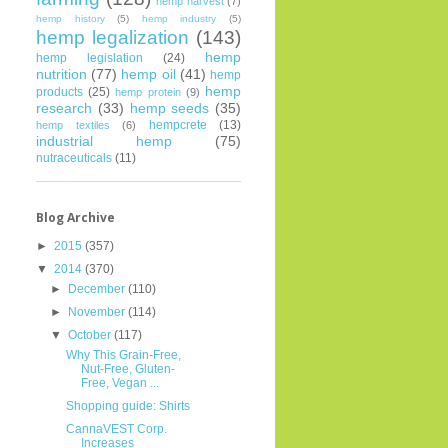
hemp harvest
(7)
hemp history
(5)
hemp industry
(5)
hemp legalization
(143)
hemp
hemp legislation
(24)
nutrition
(77)
hemp oil
(41)
hemp
hemp
products
(25)
hemp protein
(9)
research
(33)
hemp seeds
(35)
hempcrete
(13)
hemp textiles
(6)
industrial hemp
(75)
nutraceuticals
(11)
Blog Archive
►
2015
(357)
▼
2014
(370)
►
December
(110)
►
November
(114)
▼
October
(117)
Why This Grain-Free,
Nut-Free, Gluten-
Free, Vegan ...
Shopping guide: Shirts
CannaVEST Corp.
Increases