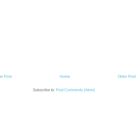
r Post
Home
Older Post
Subscribe to:
Post Comments (Atom)