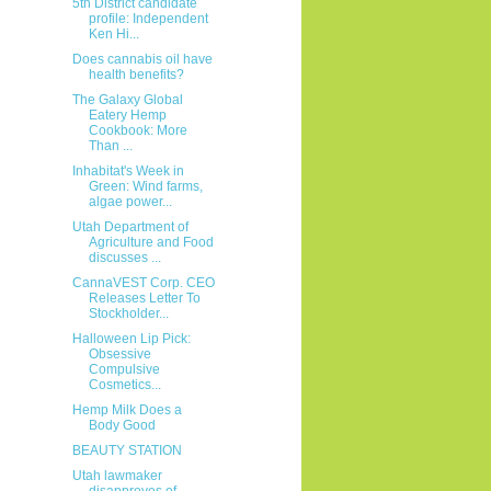
5th District candidate
profile: Independent
Ken Hi...
Does cannabis oil have
health benefits?
The Galaxy Global
Eatery Hemp
Cookbook: More
Than ...
Inhabitat's Week in
Green: Wind farms,
algae power...
Utah Department of
Agriculture and Food
discusses ...
CannaVEST Corp. CEO
Releases Letter To
Stockholder...
Halloween Lip Pick:
Obsessive
Compulsive
Cosmetics...
Hemp Milk Does a
Body Good
BEAUTY STATION
Utah lawmaker
disapproves of