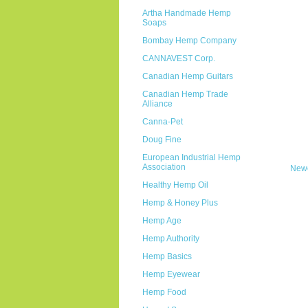
Artha Handmade Hemp
Soaps
Bombay Hemp Company
CANNAVEST Corp.
Canadian Hemp Guitars
Canadian Hemp Trade
Alliance
Canna-Pet
Doug Fine
European Industrial Hemp
Association
Newe
Healthy Hemp Oil
Hemp & Honey Plus
Hemp Age
Hemp Authority
Hemp Basics
Hemp Eyewear
Hemp Food