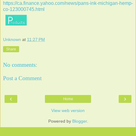
https://ca.finance.yahoo.com/news/pans-ink-michigan-hemp-
co-123000745.html
Unknown
at
11:27 PM
Share
No comments:
Post a Comment
‹
›
Home
View web version
Powered by
Blogger
.