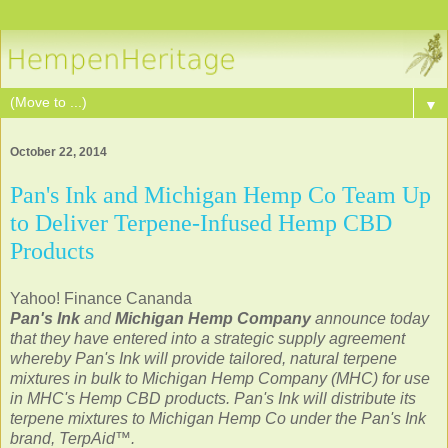
▼
October 22, 2014
Pan's Ink and Michigan Hemp Co Team Up
to Deliver Terpene-Infused Hemp CBD
Products
Yahoo! Finance Cananda
Pan's Ink
and
Michigan Hemp Company
announce today
that they have entered into a strategic supply agreement
whereby Pan's Ink will provide tailored, natural terpene
mixtures in bulk to Michigan Hemp Company (MHC) for use
in MHC's Hemp CBD products. Pan's Ink will distribute its
terpene mixtures to Michigan Hemp Co under the Pan's Ink
brand, TerpAid™.