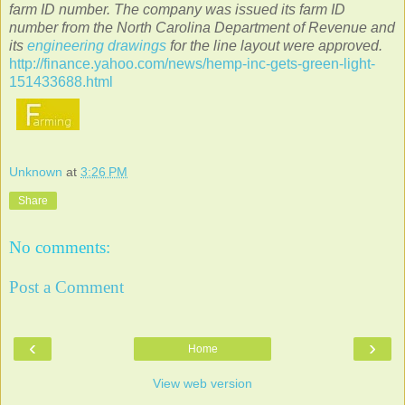
farm ID number. The company was issued its farm ID
number from the North Carolina Department of Revenue and
its
engineering drawings
for the line layout were approved.
http://finance.yahoo.com/news/hemp-inc-gets-green-light-
151433688.html
Unknown
at
3:26 PM
Share
No comments:
Post a Comment
‹
›
Home
View web version