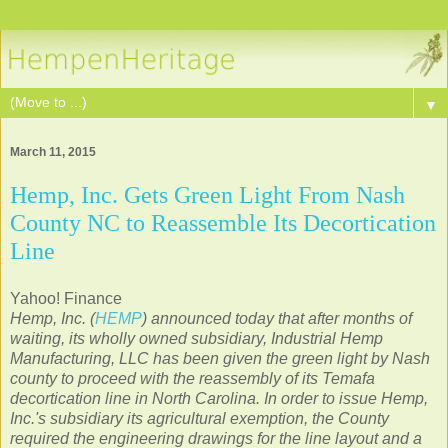
▼
March 11, 2015
Hemp, Inc. Gets Green Light From Nash
County NC to Reassemble Its Decortication
Line
Yahoo! Finance
Hemp, Inc. (
HEMP
) announced today that after months of
waiting, its wholly owned subsidiary, Industrial Hemp
Manufacturing, LLC has been given the green light by Nash
county to proceed with the reassembly of its Temafa
decortication line in North Carolina. In order to issue Hemp,
Inc.'s subsidiary its agricultural exemption, the County
required the engineering drawings for the line layout and a