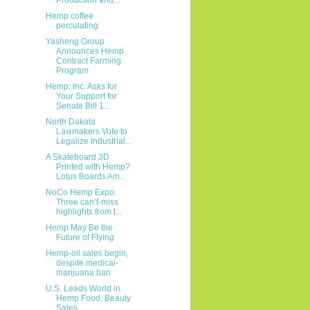
Hemp coffee
perculating
Yasheng Group
Announces Hemp
Contract Farming
Program
Hemp, Inc. Asks for
Your Support for
Senate Bill 1...
North Dakota
Lawmakers Vote to
Legalize Industrial...
A Skateboard 3D
Printed with Hemp?
Lotus Boards Am...
NoCo Hemp Expo:
Three can’t-miss
highlights from t...
Hemp May Be the
Future of Flying
Hemp-oil sales begin,
despite medical-
marijuana ban
U.S. Leads World in
Hemp Food, Beauty
Sales