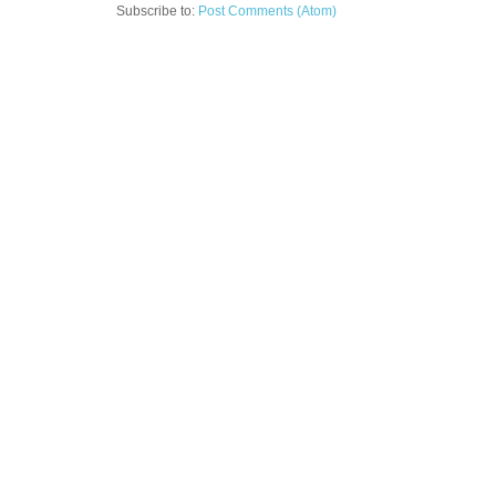
Subscribe to:
Post Comments (Atom)