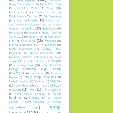
CannaVest Corp
Hemp Trade Alliance
(5)
(9)
Charlotte's Web
(8)
China
(10)
Colorado
(52)
Donna Lupardo
(5)
Earth Science Tech Inc
(6)
Eric Steenstra
Florida
(18)
(6)
Europe
(5)
Green Cures
and Botanical Distribution Inc
(5)
Green
Hemp Inc
(23)
HempMeds
(6)
Party
(5)
Hempearth
(6)
Industrial Hemp Farming
Act of 2015
(9)
Kannaway
Joseph Yost
(5)
Kentucky
(38)
LLC
(7)
Manitoba
(8)
Medical Marijuana Inc
(7)
Missouri
(9)
Mitch McConnell
(7)
Murray State
University
(6)
Native Americans
(10)
Naturally Splendid enterprises
(7)
New
Oregon
Zealand
(10)
North Carolina
(9)
(21)
Pennsylvania
(10)
Rand Paul
(7)
Rocky Mountain High hemp
beverage
(14)
Tennessee
(10)
Thomas
Totally Hemp Crazy Inc
(18)
Massie
(8)
Virginia
United Kingdom
(9)
Vermont
(8)
cannabidiol
(66)
(15)
Vote Hemp
(8)
elections
(11)
hemp
(12)
hemp airplane
hemp
(8)
hemp beauty products
(5)
buildings
(14)
hemp car
(7)
hemp
hemp
clothing
(6)
hemp cosmetics
(8)
hemp
cultivation
(54)
farming
(128)