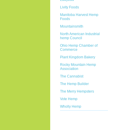
Livity Foods
Manitoba Harvest Hemp
Foods
Mountainsmith
North American Industrial
hemp Council
Ohio Hemp Chamber of
Commerce
Plant Kingdom Bakery
Rocky Mountain Hemp
Association
The Cannabist
The Hemp Builder
The Merry Hempsters
Vote Hemp
Wholly Hemp