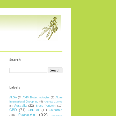
Search
Labels
ALGA
(8)
AXIM Biotechnologies
(7)
Algae
International Group Inc
(9)
Andrew Cuomo
Australia
(22)
Bruce Perlowin
(10)
(5)
CBD
(71)
CBD oil
(11)
California
Canada
(82)
(15)
Canadian