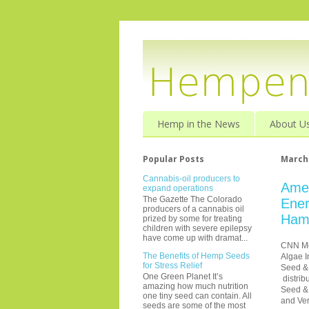
Hemp in the News
About U
Popular Posts
March 
Cannabis-oil producers to
Ame
expand operations
The Gazette The Colorado
Ener
producers of a cannabis oil
Ham
prized by some for treating
children with severe epilepsy
have come up with dramat...
CNN M
The Benefits of Hemp Seeds
Algae I
for Stress Relief
Seed &
One Green Planet It’s
distrib
amazing how much nutrition
Seed & 
one tiny seed can contain. All
and
Ve
seeds are some of the most