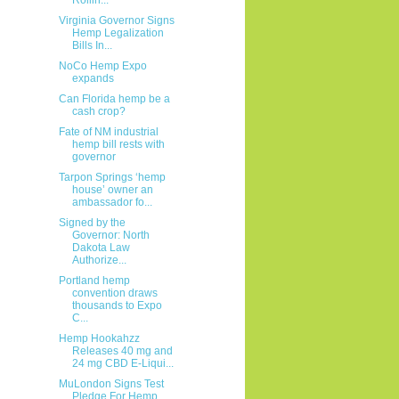
Virginia Governor Signs
Hemp Legalization
Bills In...
NoCo Hemp Expo
expands
Can Florida hemp be a
cash crop?
Fate of NM industrial
hemp bill rests with
governor
Tarpon Springs ‘hemp
house’ owner an
ambassador fo...
Signed by the
Governor: North
Dakota Law
Authorize...
Portland hemp
convention draws
thousands to Expo
C...
Hemp Hookahzz
Releases 40 mg and
24 mg CBD E-Liqui...
MuLondon Signs Test
Pledge For Hemp