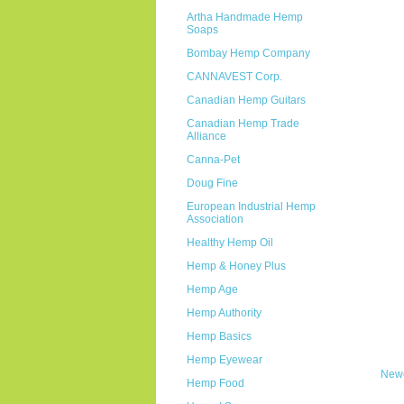
Artha Handmade Hemp
Soaps
Bombay Hemp Company
CANNAVEST Corp.
Canadian Hemp Guitars
Canadian Hemp Trade
Alliance
Canna-Pet
Doug Fine
European Industrial Hemp
Association
Healthy Hemp Oil
Hemp & Honey Plus
Hemp Age
Hemp Authority
Hemp Basics
Hemp Eyewear
Newe
Hemp Food