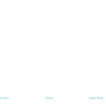
r Post
Home
Older Post