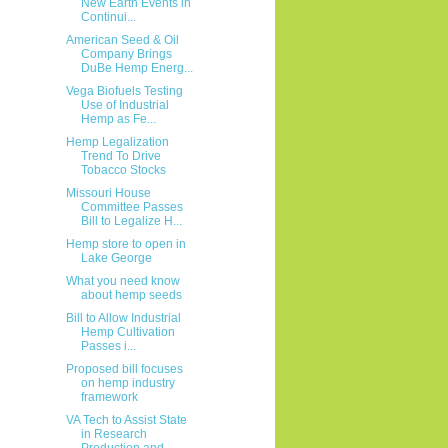
New Earth Events in
Continui...
American Seed & Oil
Company Brings
DuBe Hemp Energ...
Vega Biofuels Testing
Use of Industrial
Hemp as Fe...
Hemp Legalization
Trend To Drive
Tobacco Stocks
Missouri House
Committee Passes
Bill to Legalize H...
Hemp store to open in
Lake George
What you need know
about hemp seeds
Bill to Allow Industrial
Hemp Cultivation
Passes i...
Proposed bill focuses
on hemp industry
framework
VA Tech to Assist State
in Research
Production and...