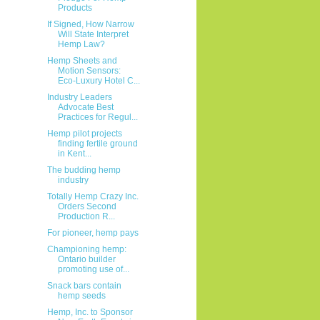
Products
If Signed, How Narrow
Will State Interpret
Hemp Law?
Hemp Sheets and
Motion Sensors:
Eco-Luxury Hotel C...
Industry Leaders
Advocate Best
Practices for Regul...
Hemp pilot projects
finding fertile ground
in Kent...
The budding hemp
industry
Totally Hemp Crazy Inc.
Orders Second
Production R...
For pioneer, hemp pays
Championing hemp:
Ontario builder
promoting use of...
Snack bars contain
hemp seeds
Hemp, Inc. to Sponsor