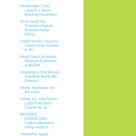
Hempcrete Could
Launch a Green
Building Revolution
Ross' Gold(TM)
Premium Organic
Roasted Hemp
Infuse...
Totally Hemp Crazy Inc.
Clears Final Hurdles
to Sh...
Retail Sales for Hemp
Products Estimated
at $620M
Unanimous Vote Moves
Industrial Hemp Bill
Forward ...
Hemp, marijuana not
the same
Hemp, Inc. Gets Green
Light From Nash
County NC to...
RICHARD
FAGERLUND:
Cotton-alternative
hemp needs n...
TrendsPot: Apple