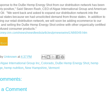
sponse to the DuBe Hemp Energy Shot from our distribution network has been
ly positive,"
Said Steven Rash
, CEO of Algae International Group and American
Oil. "We went back and asked to expand our distribution network into the
nal states because we had unsolicited demand from those states. In addition to
ng our retail distribution network, we will soon be adding ecommerce to our
 and selling the DuBe Hemp Energy Shot online with other organically certified
nfused consumer products."
/money.cnn.com/news/newsfeeds/articles/prnewswire/LN66049.htm
 by
Unknown
at
4:37 PM
:
Algae International Group Inc
,
Colorado
,
DuBe Hemp Energy Shot
,
hemp
ge
,
hemp nutrition
,
New Hampshire
,
Vermont
comments:
t a Comment