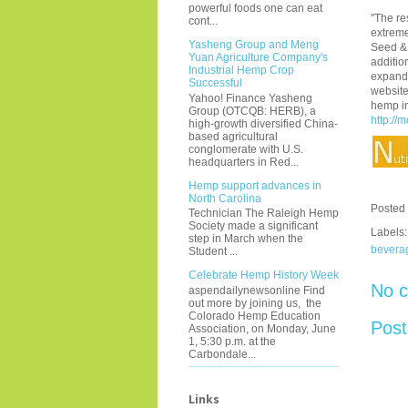
powerful foods one can eat
"The re
cont...
extreme
Yasheng Group and Meng
Seed & 
Yuan Agriculture Company's
additio
Industrial Hemp Crop
expandi
Successful
website
Yahoo! Finance Yasheng
hemp i
Group (OTCQB: HERB), a
http:/
high-growth diversified China-
based agricultural
conglomerate with U.S.
headquarters in Red...
Hemp support advances in
North Carolina
Posted
Technician The Raleigh Hemp
Society made a significant
Labels
step in March when the
bevera
Student ...
Celebrate Hemp History Week
No 
aspendailynewsonline Find
out more by joining us, the
Colorado Hemp Education
Pos
Association, on Monday, June
1, 5:30 p.m. at the
Carbondale...
Links