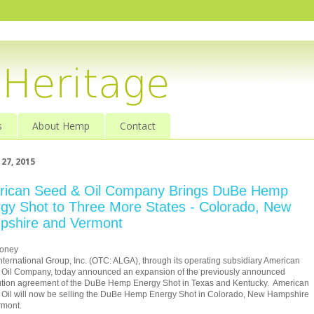
s
About Hemp
Contact
27, 2015
rican Seed & Oil Company Brings DuBe Hemp
gy Shot to Three More States - Colorado, New
pshire and Vermont
oney
nternational Group, Inc. (OTC: ALGA), through its operating subsidiary American
 Oil Company, today announced an expansion of the previously announced
ution agreement of the DuBe Hemp Energy Shot in
Texas
and Kentucky. American
Oil will now be selling the DuBe Hemp Energy Shot in
Colorado
,
New Hampshire
rmont
.