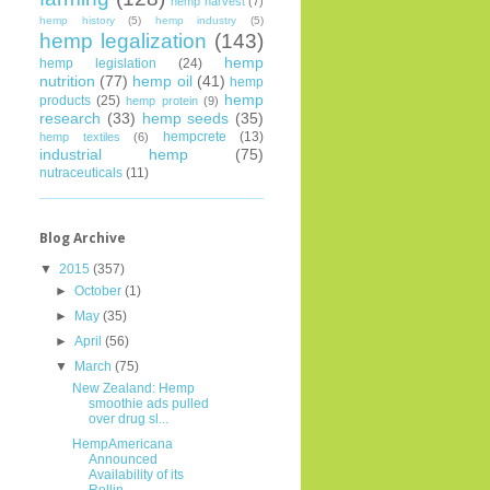
hemp harvest
(7)
hemp history
(5)
hemp industry
(5)
hemp legalization
(143)
hemp
hemp legislation
(24)
nutrition
(77)
hemp oil
(41)
hemp
hemp
products
(25)
hemp protein
(9)
research
(33)
hemp seeds
(35)
hempcrete
(13)
hemp textiles
(6)
industrial hemp
(75)
nutraceuticals
(11)
Blog Archive
▼
2015
(357)
►
October
(1)
►
May
(35)
►
April
(56)
▼
March
(75)
New Zealand: Hemp
smoothie ads pulled
over drug sl...
HempAmericana
Announced
Availability of its
Rollin...