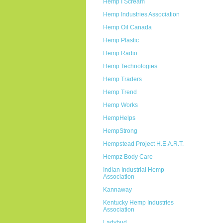
Hemp I Scream
Hemp Industries Association
Hemp Oil Canada
Hemp Plastic
Hemp Radio
Hemp Technologies
Hemp Traders
Hemp Trend
Hemp Works
HempHelps
HempStrong
Hempstead Project H.E.A.R.T.
Hempz Body Care
Indian Industrial Hemp
Association
Kannaway
Kentucky Hemp Industries
Association
Ladybud