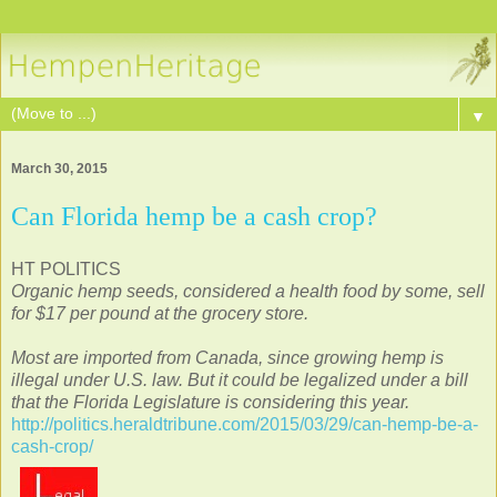
▼
March 30, 2015
Can Florida hemp be a cash crop?
HT POLITICS
Organic hemp seeds, considered a health food by some, sell
for $17 per pound at the grocery store.
Most are imported from Canada, since growing hemp is
illegal under U.S. law. But it could be legalized under a bill
that the Florida Legislature is considering this year.
http://politics.heraldtribune.com/2015/03/29/can-hemp-be-a-
cash-crop/