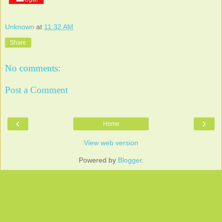
Unknown
at
11:32 AM
Share
No comments:
Post a Comment
‹
›
Home
View web version
Powered by
Blogger
.