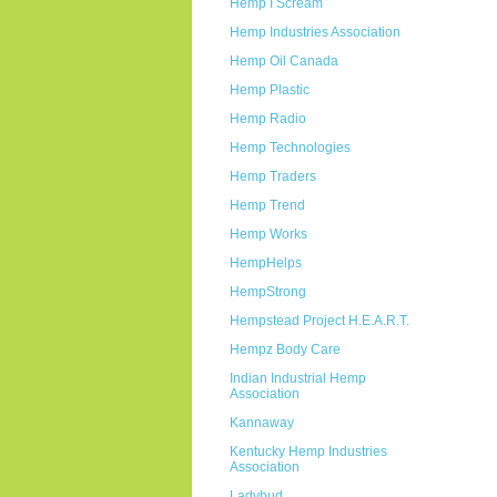
Hemp I Scream
Hemp Industries Association
Hemp Oil Canada
Hemp Plastic
Hemp Radio
Hemp Technologies
Hemp Traders
Hemp Trend
Hemp Works
HempHelps
HempStrong
Hempstead Project H.E.A.R.T.
Hempz Body Care
Indian Industrial Hemp
Association
Kannaway
Kentucky Hemp Industries
Association
Ladybud