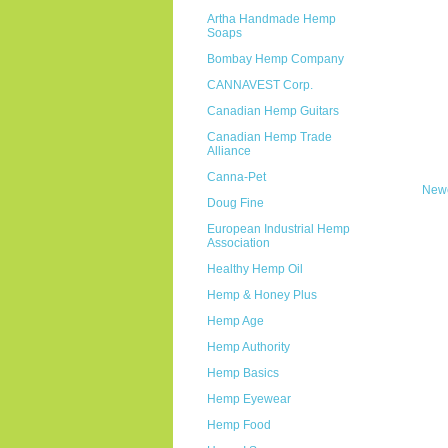
Artha Handmade Hemp
Soaps
Bombay Hemp Company
CANNAVEST Corp.
Canadian Hemp Guitars
Canadian Hemp Trade
Alliance
Canna-Pet
Newe
Doug Fine
European Industrial Hemp
Association
Healthy Hemp Oil
Hemp & Honey Plus
Hemp Age
Hemp Authority
Hemp Basics
Hemp Eyewear
Hemp Food