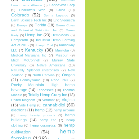
CannaVest Corp
Hemp Trade Alliance
(5)
(9)
Charlotte's Web
(8)
China
(10)
Colorado
(52)
Donna Lupardo
(5)
Earth Science Tech Inc
(6)
Eric Steenstra
Florida
(18)
(6)
Europe
(5)
Green Cures
and Botanical Distribution Inc
(5)
Green
Hemp Inc
(23)
HempMeds
(6)
Party
(5)
Hempearth
(6)
Industrial Hemp Farming
Act of 2015
(9)
Kannaway
Joseph Yost
(5)
Kentucky
(38)
LLC
(7)
Manitoba
(8)
Medical Marijuana Inc
(7)
Missouri
(9)
Mitch McConnell
(7)
Murray State
University
(6)
Native Americans
(10)
Naturally Splendid enterprises
(7)
New
Oregon
Zealand
(10)
North Carolina
(9)
(21)
Pennsylvania
(10)
Rand Paul
(7)
Rocky Mountain High hemp
beverage
(14)
Tennessee
(10)
Thomas
Totally Hemp Crazy Inc
(18)
Massie
(8)
Virginia
United Kingdom
(9)
Vermont
(8)
cannabidiol
(66)
(15)
Vote Hemp
(8)
elections
(11)
hemp
(12)
hemp airplane
hemp
(8)
hemp beauty products
(5)
buildings
(14)
hemp car
(7)
hemp
hemp
clothing
(6)
hemp cosmetics
(8)
hemp
cultivation
(54)
farming
(128)