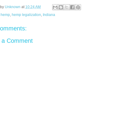
 by
Unknown
at
10:24 AM
:
hemp
,
hemp legalization
,
Indiana
comments:
t a Comment