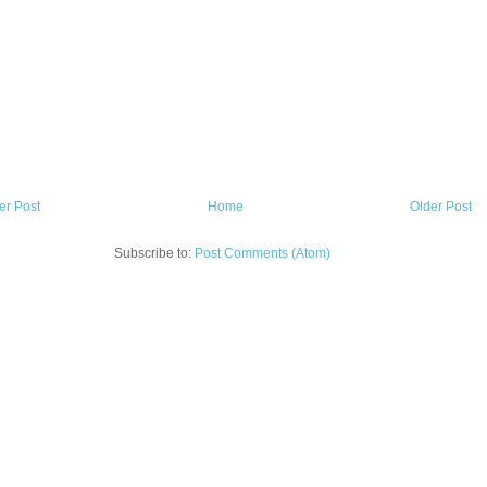
r Post
Home
Older Post
Subscribe to:
Post Comments (Atom)