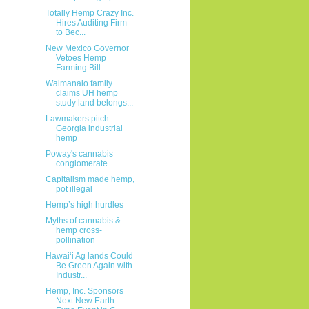
Totally Hemp Crazy Inc.
Hires Auditing Firm
to Bec...
New Mexico Governor
Vetoes Hemp
Farming Bill
Waimanalo family
claims UH hemp
study land belongs...
Lawmakers pitch
Georgia industrial
hemp
Poway's cannabis
conglomerate
Capitalism made hemp,
pot illegal
Hemp’s high hurdles
Myths of cannabis &
hemp cross-
pollination
Hawaiʻi Ag lands Could
Be Green Again with
Industr...
Hemp, Inc. Sponsors
Next New Earth