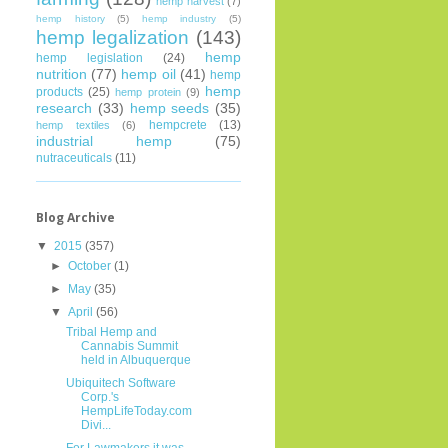
hemp harvest
(7)
hemp history
(5)
hemp industry
(5)
hemp legalization
(143)
hemp
hemp legislation
(24)
nutrition
(77)
hemp oil
(41)
hemp
hemp
products
(25)
hemp protein
(9)
research
(33)
hemp seeds
(35)
hempcrete
(13)
hemp textiles
(6)
industrial hemp
(75)
nutraceuticals
(11)
Blog Archive
▼
2015
(357)
►
October
(1)
►
May
(35)
▼
April
(56)
Tribal Hemp and
Cannabis Summit
held in Albuquerque
Ubiquitech Software
Corp.'s
HempLifeToday.com
Divi...
For Lawmakers it was