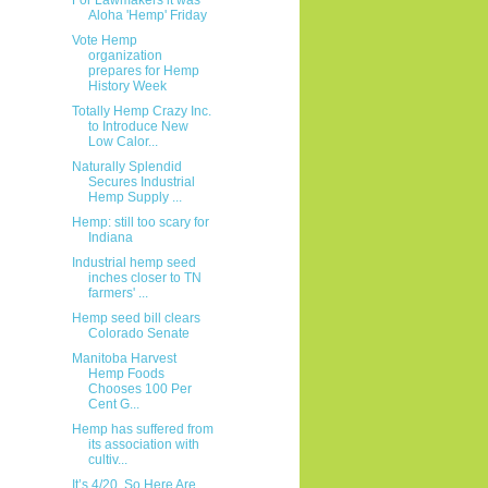
Aloha 'Hemp' Friday
Vote Hemp
organization
prepares for Hemp
History Week
Totally Hemp Crazy Inc.
to Introduce New
Low Calor...
Naturally Splendid
Secures Industrial
Hemp Supply ...
Hemp: still too scary for
Indiana
Industrial hemp seed
inches closer to TN
farmers' ...
Hemp seed bill clears
Colorado Senate
Manitoba Harvest
Hemp Foods
Chooses 100 Per
Cent G...
Hemp has suffered from
its association with
cultiv...
It’s 4/20, So Here Are