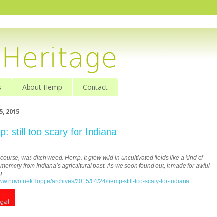
s
About Hemp
Contact
5, 2015
: still too scary for Indiana
f course, was ditch weed. Hemp. It grew wild in uncultivated fields like a kind of
memory from Indiana’s agricultural past. As we soon found out, it made for awful
g.
www.nuvo.net/Hoppe/archives/2015/04/24/hemp-still-too-scary-for-indiana