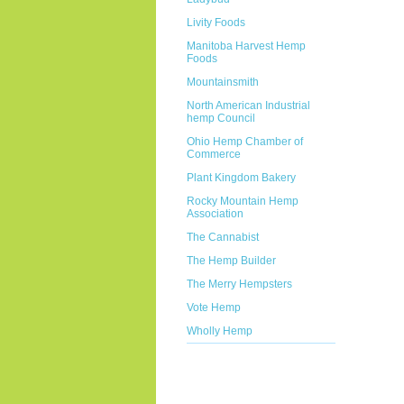
Livity Foods
Manitoba Harvest Hemp
Foods
Mountainsmith
North American Industrial
hemp Council
Ohio Hemp Chamber of
Commerce
Plant Kingdom Bakery
Rocky Mountain Hemp
Association
The Cannabist
The Hemp Builder
The Merry Hempsters
Vote Hemp
Wholly Hemp