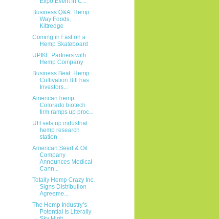
Expo Event in C...
Business Q&A: Hemp
Way Foods,
Kittredge
Coming in Fast on a
Hemp Skateboard
UPIKE Partners with
Hemp Company
Business Beat: Hemp
Cultivation Bill has
Investors...
American hemp:
Colorado biotech
firm ramps up proc...
UH sets up industrial
hemp research
station
American Seed & Oil
Company
Announces Medical
Cann...
Totally Hemp Crazy Inc.
Signs Distribution
Agreeme...
The Hemp Industry’s
Potential Is Literally
Sky High