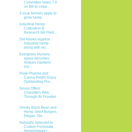
Committee Votes 7-0
on Bill to Lega...
3 local farmers apply to
grow hemp
Industrial Hemp
Cultivation &
Research Bill Filed ...
Did Alaska legalize
industrial hemp
along with rec...
Evergreen Nursery
space becomes
Ambary Gardens
ind...
Peak Pharma and
Canna-Pet(R) Enjoy
Outstanding Pro...
Novus Offers
Charlotte's Web
Through Its Provider
...
Smoky Black Bean and
Hemp Seed Burgers
[Vegan, Glu...
Naturally Splendid to
Custom Formulate
HempOmega (...