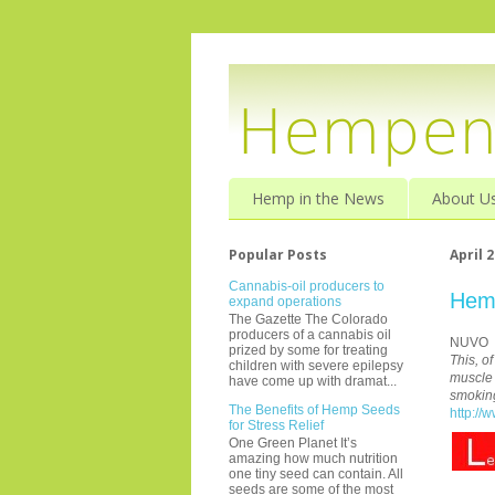
Hemp in the News
About U
Popular Posts
April 2
Cannabis-oil producers to
Hemp
expand operations
The Gazette The Colorado
producers of a cannabis oil
NUVO
prized by some for treating
This, o
children with severe epilepsy
muscle 
have come up with dramat...
smokin
The Benefits of Hemp Seeds
http://
for Stress Relief
One Green Planet It’s
amazing how much nutrition
one tiny seed can contain. All
seeds are some of the most