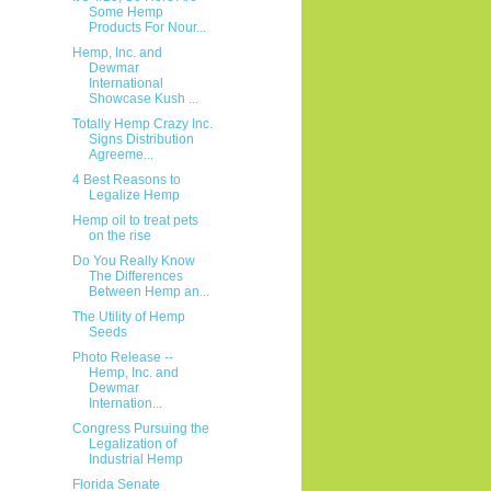
Some Hemp
Products For Nour...
Hemp, Inc. and
Dewmar
International
Showcase Kush ...
Totally Hemp Crazy Inc.
Signs Distribution
Agreeme...
4 Best Reasons to
Legalize Hemp
Hemp oil to treat pets
on the rise
Do You Really Know
The Differences
Between Hemp an...
The Utility of Hemp
Seeds
Photo Release --
Hemp, Inc. and
Dewmar
Internation...
Congress Pursuing the
Legalization of
Industrial Hemp
Florida Senate