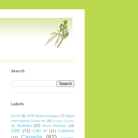
Search
Labels
ALGA
(8)
AXIM Biotechnologies
(7)
Algae
International Group Inc
(9)
Andrew Cuomo
Australia
(22)
Bruce Perlowin
(10)
(5)
CBD
(71)
CBD oil
(11)
California
Canada
(82)
(15)
Canadian