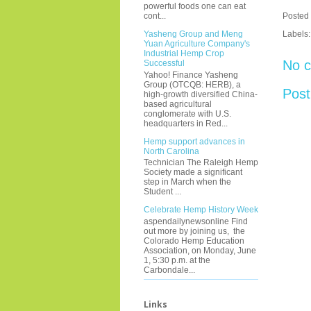
powerful foods one can eat
Posted
cont...
Labels
Yasheng Group and Meng
Yuan Agriculture Company's
Industrial Hemp Crop
No 
Successful
Yahoo! Finance Yasheng
Group (OTCQB: HERB), a
Pos
high-growth diversified China-
based agricultural
conglomerate with U.S.
headquarters in Red...
Hemp support advances in
North Carolina
Technician The Raleigh Hemp
Society made a significant
step in March when the
Student ...
Celebrate Hemp History Week
aspendailynewsonline Find
out more by joining us, the
Colorado Hemp Education
Association, on Monday, June
1, 5:30 p.m. at the
Carbondale...
Links