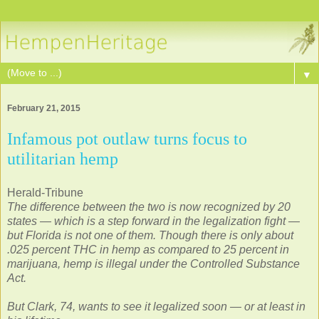
▼
February 21, 2015
Infamous pot outlaw turns focus to
utilitarian hemp
Herald-Tribune
The difference between the two is now recognized by 20
states — which is a step forward in the legalization fight —
but Florida is not one of them. Though there is only about
.025 percent THC in hemp as compared to 25 percent in
marijuana, hemp is illegal under the Controlled Substance
Act.
But Clark, 74, wants to see it legalized soon — or at least in