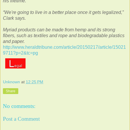
his lifetime.
“We're going to live in a better place once it gets legalized,”
Clark says.
Myriad products can be made from hemp and its strong
fibers, such as textiles and rope and biodegradable plastics
and paper.
http://www.heraldtribune.com/article/20150217/article/15021
9711?p=2&tc=pg
Unknown
at
12:25 PM
Share
No comments:
Post a Comment