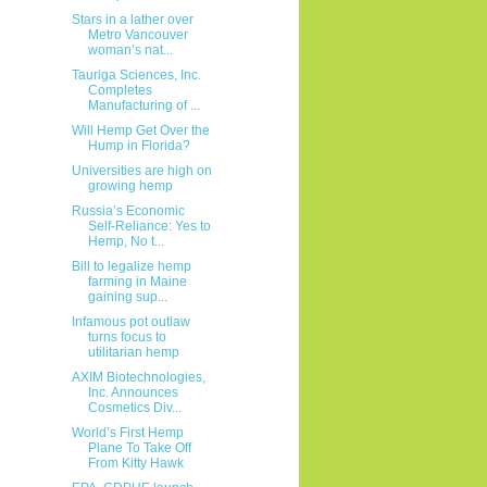
Stars in a lather over
Metro Vancouver
woman’s nat...
Tauriga Sciences, Inc.
Completes
Manufacturing of ...
Will Hemp Get Over the
Hump in Florida?
Universities are high on
growing hemp
Russia’s Economic
Self-Reliance: Yes to
Hemp, No t...
Bill to legalize hemp
farming in Maine
gaining sup...
Infamous pot outlaw
turns focus to
utilitarian hemp
AXIM Biotechnologies,
Inc. Announces
Cosmetics Div...
World’s First Hemp
Plane To Take Off
From Kitty Hawk