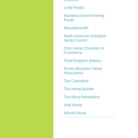
Livity Foods
Manitoba Harvest Hemp
Foods
Mountainsmith
North American Industrial
hemp Council
Ohio Hemp Chamber of
Commerce
Plant Kingdom Bakery
Rocky Mountain Hemp
Association
The Cannabist
The Hemp Builder
The Merry Hempsters
Vote Hemp
Wholly Hemp