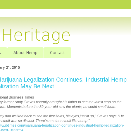
s
About Hemp
Contact
ry 21, 2015
arijuana Legalization Continues, Industrial Hemp
lization May Be Next
tional Business Times
y farmer Andy Graves recently brought his father to see the latest crop on the
farm. Moments before the 89-year-old saw the plants, he could smell them.
y dad walked back to see the first fields, his eyes just lit up,” Graves says. “He
e smell was so distinct. There’s no other smell like hemp.”
www.ibtimes.com/marijuana-legalization-continues-industrial-hemp-legalization-
-next-1823654