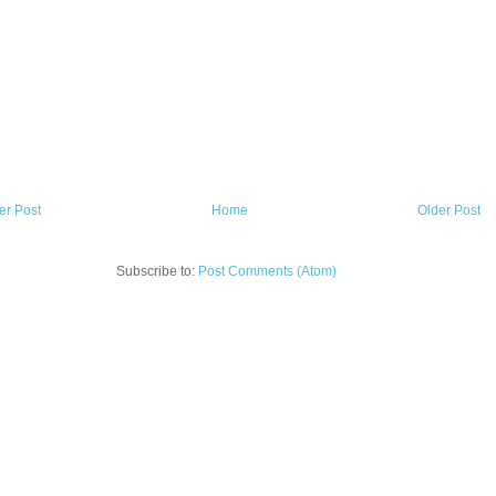
r Post
Home
Older Post
Subscribe to:
Post Comments (Atom)