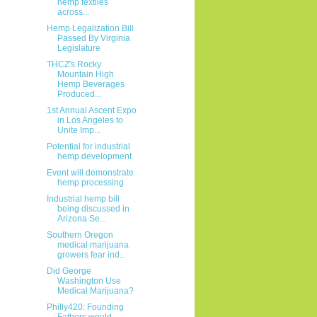
hemp textiles
across...
Hemp Legalization Bill
Passed By Virginia
Legislature
THCZ's Rocky
Mountain High
Hemp Beverages
Produced...
1st Annual Ascent Expo
in Los Angeles to
Unite Imp...
Potential for industrial
hemp development
Event will demonstrate
hemp processing
Industrial hemp bill
being discussed in
Arizona Se...
Southern Oregon
medical marijuana
growers fear ind...
Did George
Washington Use
Medical Marijuana?
Philly420: Founding
Fathers would