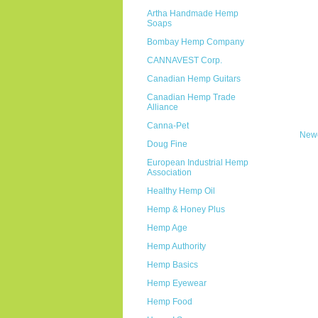
Artha Handmade Hemp
Soaps
Bombay Hemp Company
CANNAVEST Corp.
Canadian Hemp Guitars
Canadian Hemp Trade
Alliance
Canna-Pet
Newe
Doug Fine
European Industrial Hemp
Association
Healthy Hemp Oil
Hemp & Honey Plus
Hemp Age
Hemp Authority
Hemp Basics
Hemp Eyewear
Hemp Food