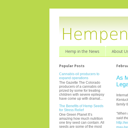
Hemp in the News
About U
Popular Posts
Februa
Cannabis-oil producers to
As M
expand operations
The Gazette The Colorado
Lega
producers of a cannabis oil
prized by some for treating
children with severe epilepsy
Interna
have come up with dramat...
Kentuck
family 
The Benefits of Hemp Seeds
for Stress Relief
“When m
One Green Planet It’s
said th
amazing how much nutrition
http://
one tiny seed can contain. All
seeds are some of the most
may-be