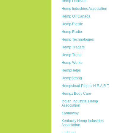
Hemp I Scream
Hemp Industries Association
Hemp Oil Canada
Hemp Plastic
Hemp Radio
Hemp Technologies
Hemp Traders
Hemp Trend
Hemp Works
HempHelps
HempStrong
Hempstead Project H.E.A.R.T.
Hempz Body Care
Indian Industrial Hemp
Association
Kannaway
Kentucky Hemp Industries
Association
Ladybud