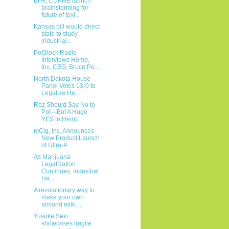
EPA, CDPHE launch
brainstorming for
future of toxi...
Kansas bill would direct
state to study
industrial...
PotStock Radio
Interviews Hemp,
Inc. CEO, Bruce Pe...
North Dakota House
Panel Votes 13-0 to
Legalize He...
Rez Should Say No to
Pot—But A Huge
YES to Hemp
mCig, Inc. Announces
New Product Launch
of Ultra-P...
As Marijuana
Legalization
Continues, Industrial
He...
A revolutionary way to
make your own
almond milk, ...
Yusuke Seki
showcases fragile