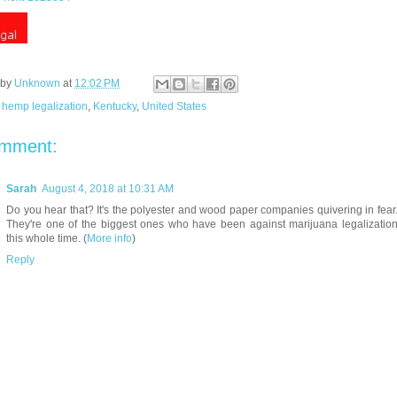
 by
Unknown
at
12:02 PM
:
hemp legalization
,
Kentucky
,
United States
omment:
Sarah
August 4, 2018 at 10:31 AM
Do you hear that? It's the polyester and wood paper companies quivering in fear
They're one of the biggest ones who have been against marijuana legalizatio
this whole time. (
More info
)
Reply