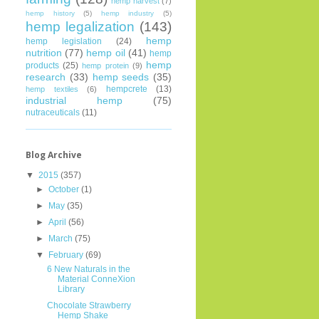
hemp harvest
(7)
hemp history
(5)
hemp industry
(5)
hemp legalization
(143)
hemp
hemp legislation
(24)
nutrition
(77)
hemp oil
(41)
hemp
hemp
products
(25)
hemp protein
(9)
research
(33)
hemp seeds
(35)
hempcrete
(13)
hemp textiles
(6)
industrial hemp
(75)
nutraceuticals
(11)
Blog Archive
▼
2015
(357)
►
October
(1)
►
May
(35)
►
April
(56)
►
March
(75)
▼
February
(69)
6 New Naturals in the
Material ConneXion
Library
Chocolate Strawberry
Hemp Shake