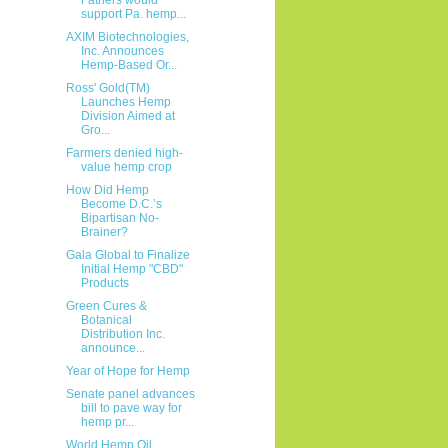
support Pa. hemp...
AXIM Biotechnologies,
Inc. Announces
Hemp-Based Or...
Ross' Gold(TM)
Launches Hemp
Division Aimed at
Gro...
Farmers denied high-
value hemp crop
How Did Hemp
Become D.C.’s
Bipartisan No-
Brainer?
Gala Global to Finalize
Initial Hemp "CBD"
Products
Green Cures &
Botanical
Distribution Inc.
announce...
Year of Hope for Hemp
Senate panel advances
bill to pave way for
hemp pr...
World Hemp Oil