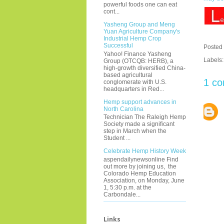
powerful foods one can eat
cont...
Yasheng Group and Meng
Yuan Agriculture Company's
Industrial Hemp Crop
Successful
Posted
Yahoo! Finance Yasheng
Labels
Group (OTCQB: HERB), a
high-growth diversified China-
based agricultural
1 c
conglomerate with U.S.
headquarters in Red...
Hemp support advances in
North Carolina
Technician The Raleigh Hemp
Society made a significant
step in March when the
Student ...
Celebrate Hemp History Week
aspendailynewsonline Find
out more by joining us, the
Colorado Hemp Education
Association, on Monday, June
1, 5:30 p.m. at the
Carbondale...
Links