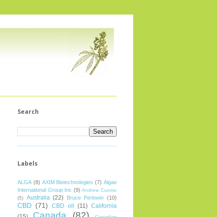
Search
Labels
ALGA
(8)
AXIM Biotechnologies
(7)
Algae
International Group Inc
(9)
Andrew Cuomo
Australia
(22)
Bruce Perlowin
(10)
(5)
CBD
(71)
CBD oil
(11)
California
Canada
(82)
(15)
Canadian