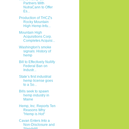
Partners With
NutraCann to Offer
Es...
Production of THCZ's
Rocky Mountain
High Hemp-Infu...
Mountain High
Acquisitions Corp.
Completes Acquisi...
Washington's smoke
signals: History of
hemp
Bill to Effectively Nullify
Federal Ban on
Industr...
State’s first industrial
hemp license goes
to a So...
Bills seek to spawn
hemp industry in
Maine
Hemp, Inc. Reports Ten
Reasons Why
"Hemp is Hot"
Cavan Enters Into a
Non-Disclosure and
Standstill ...