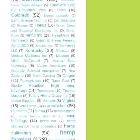
CannaVest Corp
Hemp Trade Alliance
(5)
(9)
Charlotte's Web
(8)
China
(10)
Colorado
(52)
Donna Lupardo
(5)
Earth Science Tech Inc
(6)
Eric Steenstra
Florida
(18)
(6)
Europe
(5)
Green Cures
and Botanical Distribution Inc
(5)
Green
Hemp Inc
(23)
HempMeds
(6)
Party
(5)
Hempearth
(6)
Industrial Hemp Farming
Act of 2015
(9)
Kannaway
Joseph Yost
(5)
Kentucky
(38)
LLC
(7)
Manitoba
(8)
Medical Marijuana Inc
(7)
Missouri
(9)
Mitch McConnell
(7)
Murray State
University
(6)
Native Americans
(10)
Naturally Splendid enterprises
(7)
New
.
Oregon
Zealand
(10)
North Carolina
(9)
n
(21)
Pennsylvania
(10)
Rand Paul
(7)
Rocky Mountain High hemp
beverage
(14)
Tennessee
(10)
Thomas
Totally Hemp Crazy Inc
(18)
Massie
(8)
Virginia
United Kingdom
(9)
Vermont
(8)
cannabidiol
(66)
(15)
Vote Hemp
(8)
elections
(11)
hemp
(12)
hemp airplane
hemp
(8)
hemp beauty products
(5)
buildings
(14)
hemp car
(7)
hemp
hemp
clothing
(6)
hemp cosmetics
(8)
hemp
cultivation
(54)
farming
(128)